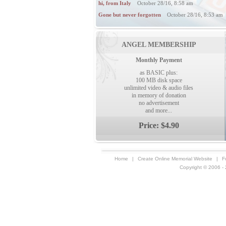
hi, from Italy
October 28/16, 8:58 am
Gone but never forgotten
October 28/16, 8:53 am
ANGEL MEMBERSHIP
Monthly Payment
as BASIC plus:
100 MB disk space
unlimited video & audio files
in memory of donation
no advertisement
and more...
Price: $4.90
Home
|
Create Online Memorial Website
|
F
Copyright © 2006 - 