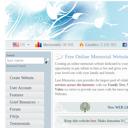
US
SELECT
38 541
3 192 901
Memorials:
Candles:
LANGUAGE
Search
Free Online Memorial Websit
Creating an online memorial website dedicated to you
Advanced Search
opportunity to pay tribute to him or her and gives you
your loved one with your family and friends.
Create Website
Last-Memories.com provides the largest pool of relia
services across the internet:
with our
Family Tree
,
User Account
Video
we strive to provide our users with the most r
Websites.
Features
Grief Resources ›
New WEB 2.0 v
Forum
FAQs
Keep this website
free
. Make donation
$0
$
Testimonials