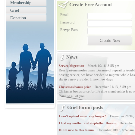
Membership
Create Free Account
Grief
Email
Donation
Password
Retype Pass
News
Server Migration
March 19/16, 3:55 pm
Dear Last-memories users. Because of repeating troubl
hosting service, we have decided to migrate whole L
site to a new provider in next few days.
Christmas bonus price
December 21/13, 3:59 pm
Christmas bonus price for life time membership is no
thank to all of you.
Grief forum posts
I can't upload music any longer?
December 28/16, 
I lost my mother and stepfather three...
December 1
Hi Im new to this forum
December 10/16, 6:52 am