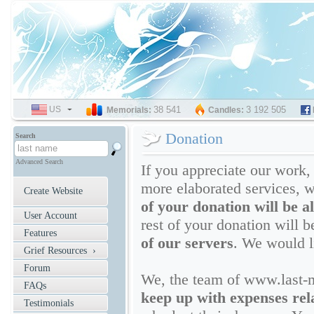
US
SELECT
38 541
3 192 505
Memorials:
Candles:
LANGUAGE
Donation
Search
Advanced Search
If you appreciate our work,
more elaborated services, w
Create Website
of your donation will be a
User Account
rest of your donation will 
Features
of our servers
. We would l
Grief Resources ›
Forum
We, the team of www.last-
FAQs
keep up with expenses rela
Testimonials