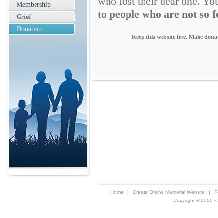
who lost their dear one. Yo
Membership
to people who are not so f
Grief
Donation
Keep this website
free
. Make dona
Home
|
Create Online Memorial Website
|
F
Copyright © 2006 - 