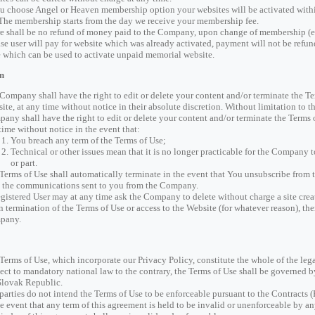
ou choose Angel or Heaven membership option your websites will be activated wit
 The membership starts from the day we receive your membership fee.
e shall be no refund of money paid to the Company, upon change of membership (e
ase user will pay for website which was already activated, payment will not be refund
 which can be used to activate unpaid memorial website.
n
Company shall have the right to edit or delete your content and/or terminate the Te
ite, at any time without notice in their absolute discretion. Without limitation to th
any shall have the right to edit or delete your content and/or terminate the Terms o
time without notice in the event that:
You breach any term of the Terms of Use;
Technical or other issues mean that it is no longer practicable for the Company 
or part.
Terms of Use shall automatically terminate in the event that You unsubscribe from t
 the communications sent to you from the Company.
gistered User may at any time ask the Company to delete without charge a site creat
 termination of the Terms of Use or access to the Website (for whatever reason), the
pany.
Terms of Use, which incorporate our Privacy Policy, constitute the whole of the le
ect to mandatory national law to the contrary, the Terms of Use shall be governed 
Slovak Republic.
parties do not intend the Terms of Use to be enforceable pursuant to the Contracts (
he event that any term of this agreement is held to be invalid or unenforceable by an