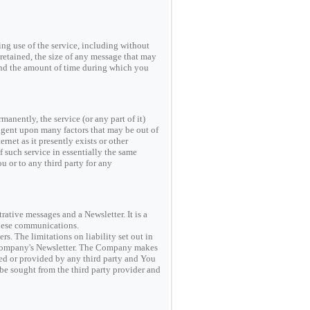
g use of the service, including without
retained, the size of any message that may
 and the amount of time during which you
anently, the service (or any part of it)
ingent upon many factors that may be out of
rnet as it presently exists or other
f such service in essentially the same
u or to any third party for any
ive messages and a Newsletter. It is a
these communications.
s. The limitations on liability set out in
he Company's Newsletter. The Company makes
red or provided by any third party and You
 be sought from the third party provider and