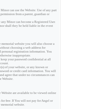
y Minor can use the Website. Use of any part
d permission from a parent, guardian or
re any Minor can become a Registered User.
or shall they be held liable in the event
ate memorial website you will also choose a
 without choosing a web address for
personal registration information. You
otherwise inappropriate.
keep your password confidential at all
ccount.
s) of your website, or any known or
assword or credit card information. You will
and agree that under no circumstances can
he Website.
e Website are available to be viewed online
for free. If You will not pay for Angel or
 memorial website.