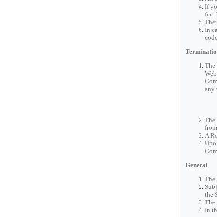
If y
fee.
Ther
In c
code
Terminatio
The 
Webs
Comp
any 
The 
from
A Re
Upon
Com
General
The 
Subj
the 
The 
In t