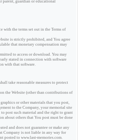
r parent, guardian or educational
e with the terms set out in the Terms of
site is strictly prohibited, and You agree
lculable that monetary compensation may
rmitted to access or download. You may
early stated in connection with software
ion with that software.
all take reasonable measures to protect
 on the Website (other than contributions of
graphics or other materials that you post,
ngement to the Company, your memorial site
to post such material and the right to grant
tion about others that You post must be done
eated and does not guarantee or make any
hat Company is not liable in any way for
ntent posted to www.last-memories.com.