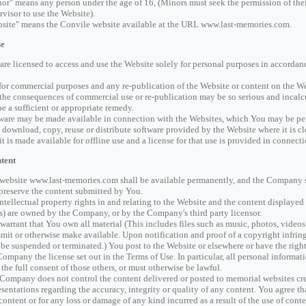
or" means any person under the age of 16, (Minors must seek the permission of thei
rvisor to use the Website).
site" means the Convile website available at the URL www.last-memories.com.
se
are licensed to access and use the Website solely for personal purposes in accordanc
for commercial purposes and any re-publication of the Website or content on the Web
 the consequences of commercial use or re-publication may be so serious and inca
be a sufficient or appropriate remedy.
ware may be made available in connection with the Websites, which You may be pe
 download, copy, reuse or distribute software provided by the Website where it is cl
 it is made available for offline use and a license for that use is provided in connect
tent
website www.last-memories.com shall be available permanently, and the Company sh
preserve the content submitted by You.
intellectual property rights in and relating to the Website and the content displayed
s) are owned by the Company, or by the Company's third party licensor.
warrant that You own all material (This includes files such as music, photos, videos 
smit or otherwise make available. Upon notification and proof of a copyright infri
be suspended or terminated.) You post to the Website or elsewhere or have the right 
Company the license set out in the Terms of Use. In particular, all personal informa
 the full consent of those others, or must otherwise be lawful.
Company does not control the content delivered or posted to memorial websites cr
esentations regarding the accuracy, integrity or quality of any content. You agree t
content or for any loss or damage of any kind incurred as a result of the use of co