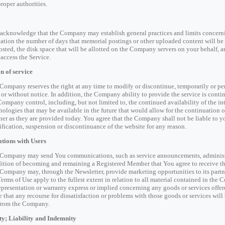
proper authorities.
acknowledge that the Company may establish general practices and limits concernin
tation the number of days that memorial postings or other uploaded content will be 
osted, the disk space that will be allotted on the Company servers on your behalf,
access the Service.
n of service
Company reserves the right at any time to modify or discontinue, temporarily or perm
 or without notice. In addition, the Company ability to provide the service is cont
Company control, including, but not limited to, the continued availability of the inte
nologies that may be available in the future that would allow for the continuation o
er as they are provided today. You agree that the Company shall not be liable to yo
fication, suspension or discontinuance of the website for any reason.
ions with Users
Company may send You communications, such as service announcements, administrat
ition of becoming and remaining a Registered Member that You agree to receive 
Company may, through the Newsletter, provide marketing opportunities to its partner
Terms of Use apply to the fullest extent in relation to all material contained in t
epresentation or warranty express or implied concerning any goods or services offe
e that any recourse for dissatisfaction or problems with those goods or services will
from the Company.
y; Liability and Indemnity