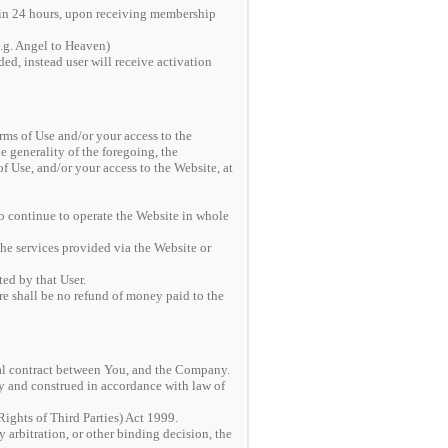
hin 24 hours, upon receiving membership
.g. Angel to Heaven)
ed, instead user will receive activation
rms of Use and/or your access to the
e generality of the foregoing, the
f Use, and/or your access to the Website, at
to continue to operate the Website in whole
he services provided via the Website or
ed by that User.
re shall be no refund of money paid to the
gal contract between You, and the Company.
by and construed in accordance with law of
Rights of Third Parties) Act 1999.
y arbitration, or other binding decision, the