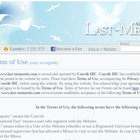
Email
3 191 970
Candles:
Become a Fan
Sign in
or
Register
ms of Use
(only in english)
www.last-memories.com
is owned and operated by
Convile IBC
.
Convile IBC
has establish
ent posted to the website by users. Please read these
Terms of Use
, accompanying the
Privacy 
Convile IBC
, before using this website. By using this website, You acknowledge your agreeme
nd agree to be bound by the
Terms of Use
. Terms of Service for our Forum can be found
here
.
e
www.last-memories.com
service/system establishes acceptance of the following
Terms of U
In the Terms of Use, the following terms have the following
pany" means the Convile
istered User" means a user who registers with the Website.
" means either (i) a User of the Website (whether or not a Registered User) not being 
ational supervisor that has allowed a Minor to visit or use the Website. In case (ii) 
 of the Minor.