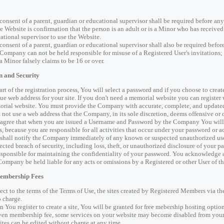
consent of a parent, guardian or educational supervisor shall be required before an
he Website is confirmation that the person is an adult or is a Minor who has receive
ational supervisor to use the Website.
consent of a parent, guardian or educational supervisor shall also be required befo
Company can not be held responsible for misuse of a Registered User's invitations; n
 a Minor falsely claims to be 16 or over.
n and Security
art of the registration process, You will select a password and if you choose to cre
ue web address for your site. If you don't need a memorial website you can register
rial website. You must provide the Company with accurate, complete, and updated 
 not use a web address that the Company, in its sole discretion, deems offensive or 
agree that when you are issued a Username and Password by the Company You will 
s, because you are responsible for all activities that occur under your password or a
shall notify the Company immediately of any known or suspected unauthorized use(
ected breach of security, including loss, theft, or unauthorized disclosure of your p
esponsible for maintaining the confidentiality of your password. You acknowledge 
Company be held liable for any acts or omissions by a Registered or other User of t
Membership Fees
ect to the terms of the Terms of Use, the sites created by Registered Members via th
o charge.
 You register to create a site, You will be granted for free mebership hosting option 
en membership fee, some services on your website may become disabled from your
sites can be edited without charge at any time.