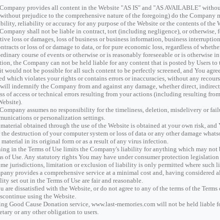
Company provides all content in the Website "AS IS" and "AS AVAILABLE" without
(without prejudice to the comprehensive nature of the foregoing) do the Company 
ability, reliability or accuracy for any purpose of the Website or the contents of the 
Company shall not be liable in contract, tort (including negligence), or otherwise, fo
tive loss or damages, loss of business or business information, business interruption,
ontracts or loss of or damage to data, or for pure economic loss, regardless of wheth
ordinary course of events or otherwise or is reasonably foreseeable or is otherwise in
tion, the Company can not be held liable for any content that is posted by Users t
 it would not be possible for all such content to be perfectly screened, and You agre
ed which violates your rights or contains errors or inaccuracies, without any recou
will indemnify the Company from and against any damage, whether direct, indirect or
oss of access or technical errors resulting from your actions (including resulting fr
Website).
Company assumes no responsibility for the timeliness, deletion, misdelivery or failu
unications or personalization settings.
material obtained through the use of the Website is obtained at your own risk, and
r the destruction of your computer system or loss of data or any other damage whats
 material in its original form or as a result of any virus infection.
ing in the Terms of Use limits the Company's liability for anything which may not 
s of Use. Any statutory rights You may have under consumer protection legislation
ome jurisdictions, limitation or exclusion of liability is only permitted where such l
any provides a comprehensive service at a minimal cost and, having considered all 
ility set out in the Terms of Use are fair and reasonable.
ou are dissatisfied with the Website, or do not agree to any of the terms of the Term
iscontinue using the Website.
sing Good Cause Donation service, www.last-memories.com will not be held liable f
tary or any other obligation to users.