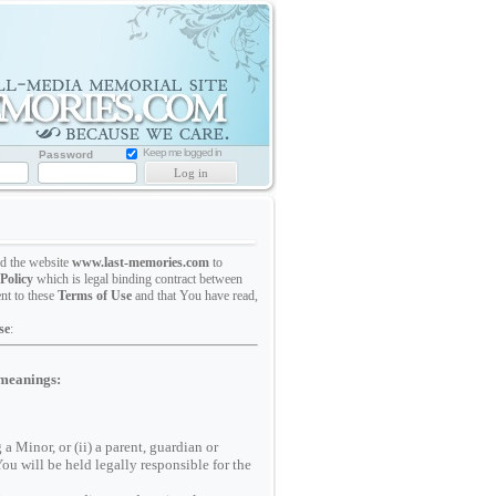
Memorial
Website
for
Loved
one
Keep me logged in
Password
ed the website
www.last-memories.com
to
Policy
which is legal binding contract between
nt to these
Terms of Use
and that You have read,
se
:
 meanings:
a Minor, or (ii) a parent, guardian or
You will be held legally responsible for the