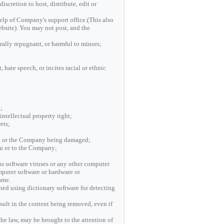
scretion to host, distribute, edit or
help of Company's support office.(This also
website). You may not post, and the
rally repugnant, or harmful to minors;
 hate speech, or incites racial or ethnic
;
intellectual property right;
ets;
ite, or the Company being damaged;
You or to the Company;
ns software viruses or any other computer
omputer software or hardware or
ame.
ed using dictionary software for detecting
sult in the content being removed, even if
the law, may be brought to the attention of