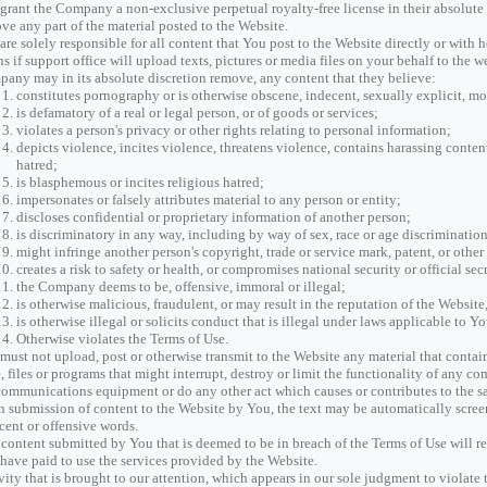
grant the Company a non-exclusive perpetual royalty-free license in their absolute di
ve any part of the material posted to the Website.
are solely responsible for all content that You post to the Website directly or with 
s if support office will upload texts, pictures or media files on your behalf to the 
any may in its absolute discretion remove, any content that they believe:
constitutes pornography or is otherwise obscene, indecent, sexually explicit, mo
is defamatory of a real or legal person, or of goods or services;
violates a person's privacy or other rights relating to personal information;
depicts violence, incites violence, threatens violence, contains harassing content,
hatred;
is blasphemous or incites religious hatred;
impersonates or falsely attributes material to any person or entity;
discloses confidential or proprietary information of another person;
is discriminatory in any way, including by way of sex, race or age discrimination
might infringe another person's copyright, trade or service mark, patent, or other 
creates a risk to safety or health, or compromises national security or official secr
the Company deems to be, offensive, immoral or illegal;
is otherwise malicious, fraudulent, or may result in the reputation of the Webs
is otherwise illegal or solicits conduct that is illegal under laws applicable to 
Otherwise violates the Terms of Use.
must not upload, post or otherwise transmit to the Website any material that contai
, files or programs that might interrupt, destroy or limit the functionality of any c
communications equipment or do any other act which causes or contributes to the s
 submission of content to the Website by You, the text may be automatically screen
cent or offensive words.
content submitted by You that is deemed to be in breach of the Terms of Use will re
have paid to use the services provided by the Website.
vity that is brought to our attention, which appears in our sole judgment to violate 