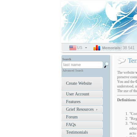
US
SELECT
38 541
Memorials:
LANGUAGE
Ter
Search
Advanced Search
The website
preserve cont
You and the
Create Website
understood, a
The use of th
User Account
Definitions
Features
Grief Resources ›
"Com
Forum
"Reg
"You
FAQs
educ
Testimonials
acts