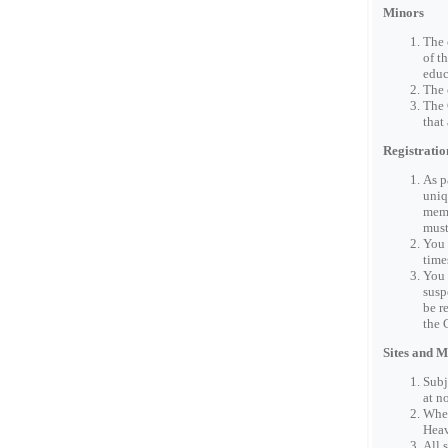
Minors
The 
of t
educ
The 
The 
that
Registratio
As p
uniq
memo
must
You 
time
You 
susp
be r
the 
Sites and 
Subj
at n
When
Heav
All 