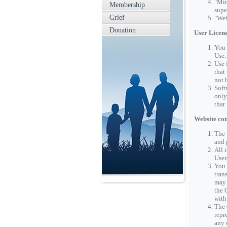
"Min
Membership
supe
Grief
"Web
Donation
User Licen
You 
Use.
Use 
that
not 
Soft
only
that
Website con
The 
and 
All 
User
You 
tran
may 
the 
with
The 
repr
any 