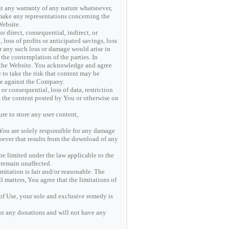
 any warranty of any nature whatsoever,
make any representations concerning the
Website.
r direct, consequential, indirect, or
 loss of profits or anticipated savings, loss
er any such loss or damage would arise in
 the contemplation of the parties. In
o the Website. You acknowledge and agree
e to take the risk that content may be
rse against the Company.
 consequential, loss of data, restriction
om the content posted by You or otherwise on
re to store any user content,
 You are solely responsible for any damage
oever that results from the download of any
be limited under the law applicable to the
 remain unaffected.
imitation is fair and/or reasonable. The
matters, You agree that the limitations of
s of Use, your sole and exclusive remedy is
or any donations and will not have any