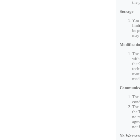
the 
Storage
You 
limi
be p
may 
Modificatio
The 
with
the 
tech
mann
modi
Communicat
The 
cond
The 
the 
no r
agre
not 
No Warrant