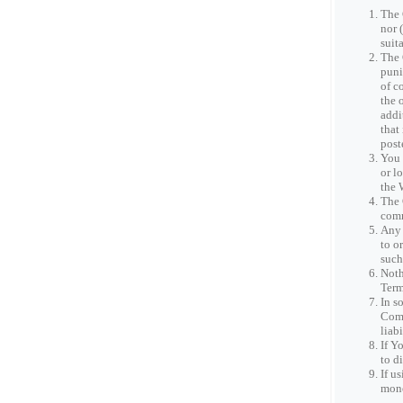
The 
nor 
suit
The 
puni
of c
the 
addi
that
post
You 
or l
the 
The 
comm
Any 
to o
such
Noth
Term
In s
Comp
liab
If Y
to d
If u
mone