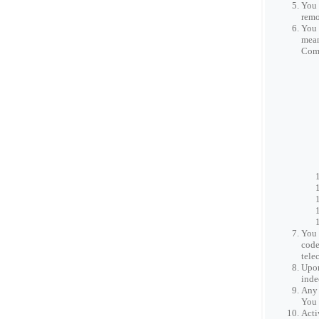
You 
remo
You 
mean
Comp
You 
code
tele
Upon
inde
Any 
You 
Acti