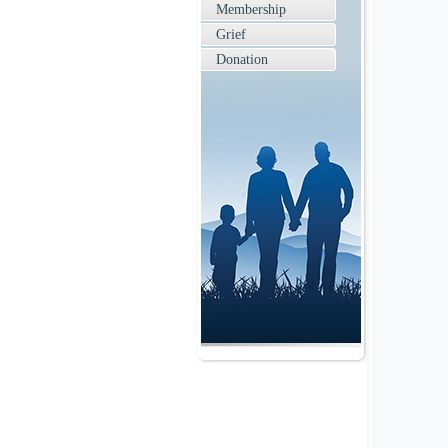
Membership
Grief
Donation