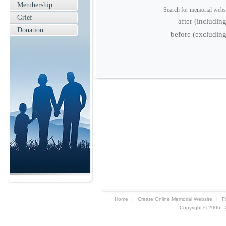
Membership
Search for memorial websit
Grief
after (includin
Donation
before (excluding
Home
|
Create Online Memorial Website
|
F
Copyright © 2006 - 