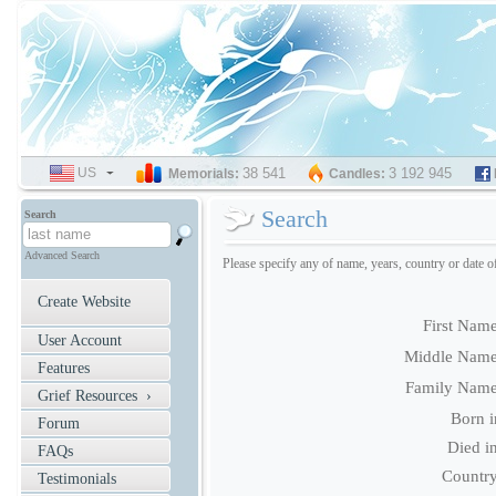
US
SELECT
38 541
3 192 945
Memorials:
Candles:
LANGUAGE
Search
Search
Advanced Search
Please specify any of name, years, country or date o
Create Website
First Name
User Account
Middle Name
Features
Family Name
Grief Resources ›
Born i
Forum
Died in
FAQs
Country
Testimonials