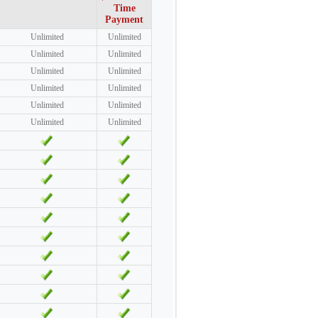
Time
Payment
Unlimited
Unlimited
Unlimited
Unlimited
Unlimited
Unlimited
Unlimited
Unlimited
Unlimited
Unlimited
Unlimited
Unlimited