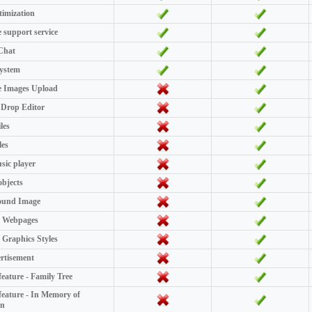
imization
e support service
Chat
System
e Images Upload
Drop Editor
les
les
ic player
objects
ound Image
 Webpages
Graphics Styles
rtisement
feature - Family Tree
 feature - In Memory of
on