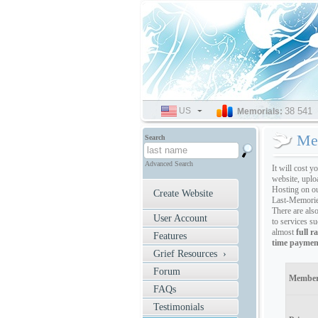
US
SELECT
38 541
Memorials:
LANGUAGE
Me
Search
Advanced Search
It will cost y
website, uplo
Hosting on o
Create Website
Last-Memorie
There are als
User Account
to services s
almost
full r
Features
time paymen
Grief Resources ›
Forum
Member
FAQs
Testimonials