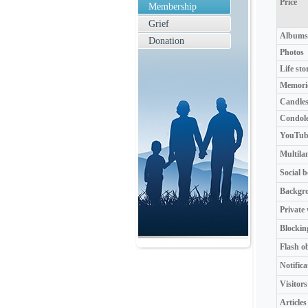
Price
Membership
Grief
Albums
Donation
Photos
Life sto
Memori
Candle
Condol
YouTube
Multila
Social 
Backgr
Private
Blockin
Flash o
Notifica
Visitors
Articles