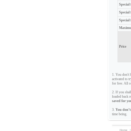
Special
Special
Special 
Maximu
Price
1. You don't 
activated to t
for free. All 
2. If you sha
loaded back r
saved for you
3.
You don’t
time being.
Home
|