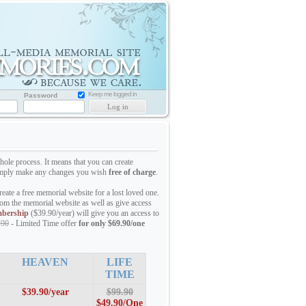
Memorial
Website
for
Loved
one
Keep me logged in
Password
hole process. It means that you can create
 simply make any changes you wish
free of charge
.
eate a free memorial website for a lost loved one.
om the memorial website as well as give access
bership
($39.90/year) will give you an access to
.90
- Limited Time offer
for only $69.90/one
HEAVEN
LIFE
TIME
$39.90/year
$99.90
$49.90/
One