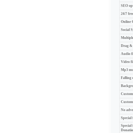
SEO opt
24/7 fre
Online 
Social 
Multipl
Drag & 
Audio fi
Video fi
Mp3 mus
Falling 
Backgr
Custom
Custom 
No adve
Special 
Special
Donati