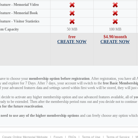
 feature - Memorial Video
 feature - Memorial Book
feature - Visitor Statistics
m Capacity
50 MB
100 MB
free
$4.90/month
CREATE NOW
CREATE NOW
have to choose your
membership option before registration
. After registration, you have all
ry and explore for 7 Days. After 7 days, your account will switch to the
free Basic Membershi
of your advanced features data and settings saved within first week will be stored, they will jus
ll decide to activate any higher membership option and use advanced features available, all of
yo
eady to be extended. Then after the membership period runs out and you decide not to continu
 for the future reactivation
.
 need to use any of the higher membership options
and can freely choose any option which 
Create Online Memorial Website
|
Forum
|
FAQs
|
Terms of Use
|
Terms of Service
|
M