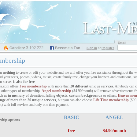
Email
3 192 222
Candles:
Become a Fan
Sign in
or
Register
mbership
ou
nothing
to create or edit your website and we will offer you free assistance throughout the w
ad your texts, photos, videos, music, create family tree, change your banners and quotations,
ur server
is also for free
.
s.com offers
Free membership
with more than
20 different unique services
. Anybody can cr
o other types of membership.
Angel membership
($4.90/month) will remove advertisements fr
uch as
in memory of donation, falling objects, custom backgrounds
or others.
Heaven mem
ange of more than 30 unique services
, but you can also choose
Life Time membership
(
$99
t
) with full services and only one time payment.
BASIC
ANGEL
ship options
free
$4.90/month