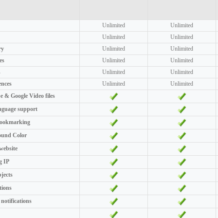
Unlimited
Unlimited
Unlimited
Unlimited
ry
Unlimited
Unlimited
es
Unlimited
Unlimited
s
Unlimited
Unlimited
ences
Unlimited
Unlimited
 & Google Video files
nguage support
bookmarking
ound Color
 website
g IP
bjects
tions
 notifications