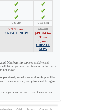
500 MB
500+ MB
$39.90/year
$99.90
CREATE NOW
$49.90
/One
Time
Payment
CREATE
NOW
Angel Membership
services available and
p
, still letting you use most features on the market
t do not show!
ur previously saved data and settings
will be
e with the membership,
everything will be again
suites you most for your current situation and
embership
|
Grief
|
Privacy
|
Contact Us