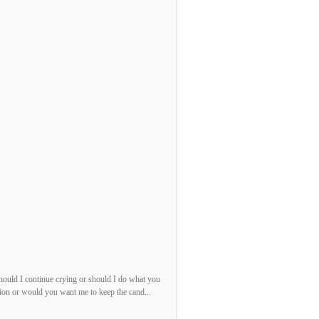
should I continue crying or should I do what you
ion or would you want me to keep the cand...