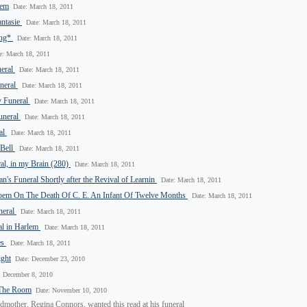
oem
Date: March 18, 2011
antasie
Date: March 18, 2011
ong*
Date: March 18, 2011
e: March 18, 2011
neral
Date: March 18, 2011
uneral
Date: March 18, 2011
y Funeral
Date: March 18, 2011
uneral
Date: March 18, 2011
al
Date: March 18, 2011
 Bell
Date: March 18, 2011
eral, in my Brain (280)
Date: March 18, 2011
's Funeral Shortly after the Revival of Learnin
Date: March 18, 2011
oem On The Death Of C. E. An Infant Of Twelve Months
Date: March 18, 2011
neral
Date: March 18, 2011
al in Harlem
Date: March 18, 2011
es
Date: March 18, 2011
ight
Date: December 23, 2010
: December 8, 2010
 The Room
Date: November 10, 2010
dmother, Regina Connors, wanted this read at his funeral