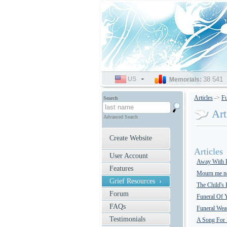
US
SELECT
38 541
Memorials:
LANGUAGE
Articles
->
Fu
Search
Art
Advanced Search
Create Website
Articles
User Account
Away With 
Features
Mourn me no
Grief Resources ›
The Child's
Forum
Funeral Of 
FAQs
Funeral Wea
Testimonials
A Song For