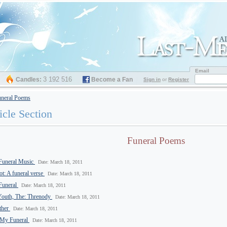
Email
3 192 516
Candles:
Become a Fan
Sign in
or
Register
neral Poems
icle Section
Funeral Poems
Funeral Music
Date: March 18, 2011
t: A funeral verse
Date: March 18, 2011
 Funeral
Date: March 18, 2011
Youth, The: Threnody
Date: March 18, 2011
ther
Date: March 18, 2011
 My Funeral
Date: March 18, 2011