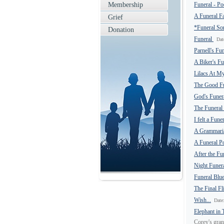
Membership
Funeral - P
A Funeral F
Grief
*Funeral S
Donation
Funeral
Dat
Parnell's Fu
A Biker's F
Lilacs At M
The Good F
God's Funer
The Funeral
I felt a Fun
A Grammarian
A Funeral P
After the Fu
Night Funer
Funeral Blu
The Final Fl
Wish...
Date
Elephant in
Corey's gran