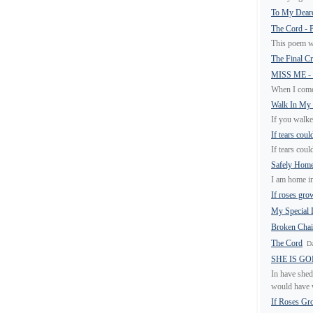
To My Deare
The Cord -
This poem w
The Final C
MISS ME -
When I come 
Walk In My
If you walke
If tears coul
If tears coul
Safely Hom
I am home in
If roses gro
My Special
Broken Cha
The Cord
Da
SHE IS G
In have shed
would have w
If Roses Gr