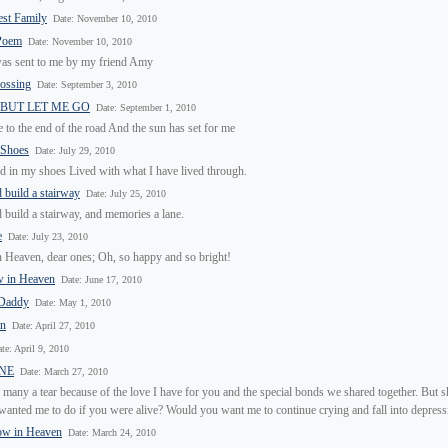
st Family
Date: November 10, 2010
 Poem
Date: November 10, 2010
as sent to me by my friend Amy
rossing
Date: September 3, 2010
 BUT LET ME GO
Date: September 1, 2010
to the end of the road And the sun has set for me
 Shoes
Date: July 29, 2010
d in my shoes Lived with what I have lived through.
d build a stairway
Date: July 25, 2010
d build a stairway, and memories a lane.
e
Date: July 23, 2010
 Heaven, dear ones; Oh, so happy and so bright!
w in Heaven
Date: June 17, 2010
 Daddy
Date: May 1, 2010
in
Date: April 27, 2010
te: April 9, 2010
ONE
Date: March 27, 2010
 many a tear because of the love I have for you and the special bonds we shared together. But 
anted me to do if you were alive? Would you want me to continue crying and fall into depress
ow in Heaven
Date: March 24, 2010