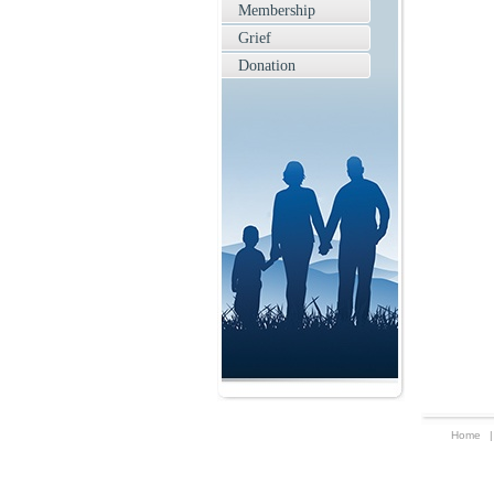
Membership
Grief
Donation
Home
|