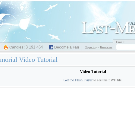
Email
3 191 464
Candles:
Become a Fan
Sign in
or
Register
orial Video Tutorial
Video Tutorial
Get the Flash Player
to see this SWF file.