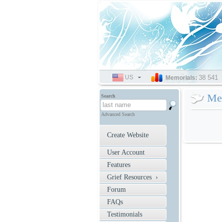
US
SELECT
38 541
Memorials:
LANGUAGE
Mem
Search
Advanced Search
Create Website
User Account
Features
Grief Resources ›
Forum
FAQs
Testimonials