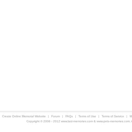
Create Online Memorial Website
|
Forum
|
FAQs
|
Terms of Use
|
Terms of Service
|
M
Copyright © 2006 - 2012 www.last-memories.com & www.pets-memories.com. All