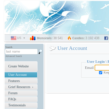
US
SELECT
38 541
3 192 438
Memorials:
Candles:
LANGUAGE
User Account
Search
Advanced Search
User Login \
Create Website
Email
Keep
User Account
Features
Grief Resources ›
Forum
FAQs
Testimonials