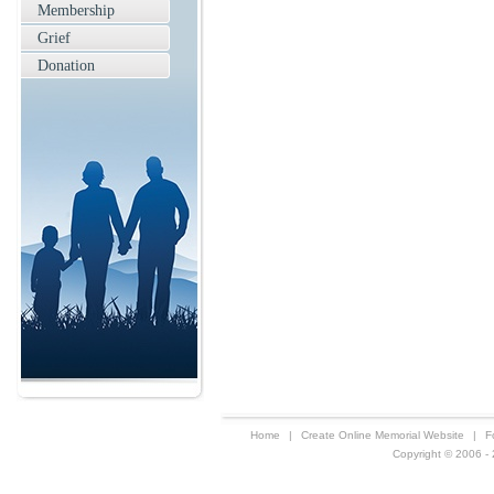
Membership
Grief
Donation
Home
|
Create Online Memorial Website
|
F
Copyright © 2006 - 