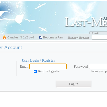
Email
3 192 574
Candles:
Become a Fan
Sign in
or
Register
er Account
User Login \
Register
Email
Password
Keep me logged in
Forgot your 