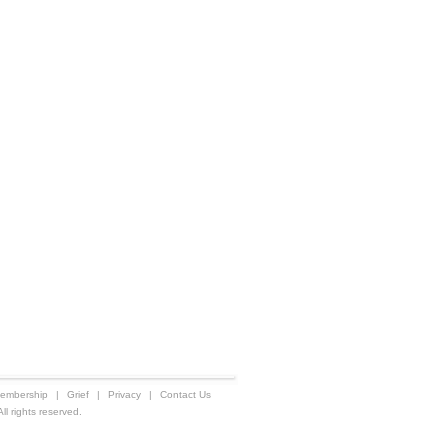
embership
|
Grief
|
Privacy
|
Contact Us
 rights reserved.