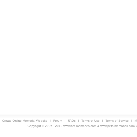
Create Online Memorial Website
|
Forum
|
FAQs
|
Terms of Use
|
Terms of Service
|
M
Copyright © 2006 - 2012 www.last-memories.com & www.pets-memories.com. All