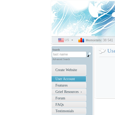
US
SELECT
38 541
Memorials:
LANGUAGE
Us
Search
Advanced Search
Create Website
User Account
Features
Grief Resources ›
Forum
FAQs
Testimonials