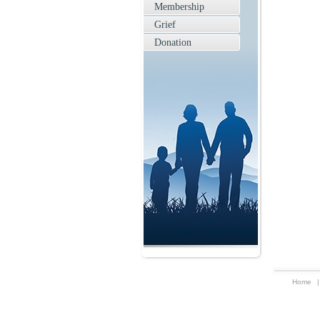
Membership
Grief
Donation
Home
|