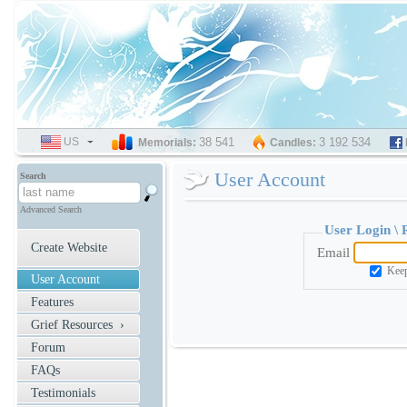
US
SELECT
38 541
3 192 534
Memorials:
Candles:
LANGUAGE
User Account
Search
Advanced Search
User Login \
Create Website
Email
Keep
User Account
Features
Grief Resources ›
Forum
FAQs
Testimonials