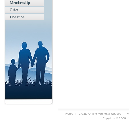
Membership
Grief
Donation
Home
|
Create Online Memorial Website
|
F
Copyright © 2006 - 