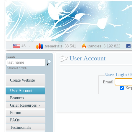
US
SELECT
38 541
3 192 822
Memorials:
Candles:
LANGUAGE
User Account
Search
Advanced Search
User Login \
Create Website
Email
Keep
User Account
Features
Grief Resources ›
Forum
FAQs
Testimonials