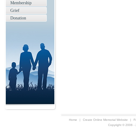
Membership
Grief
Donation
Home
|
Create Online Memorial Website
|
F
Copyright © 2006 - 