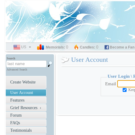
US
SELECT
0
0
Memorials:
Candles:
Become a Fan
LANGUAGE
User Account
Search
Advanced Search
User Login \
Create Website
Email
Keep
User Account
Features
Grief Resources ›
Forum
FAQs
Testimonials