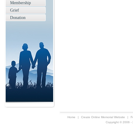
Membership
Grief
Donation
Home
|
Create Online Memorial Website
|
F
Copyright © 2006 - 