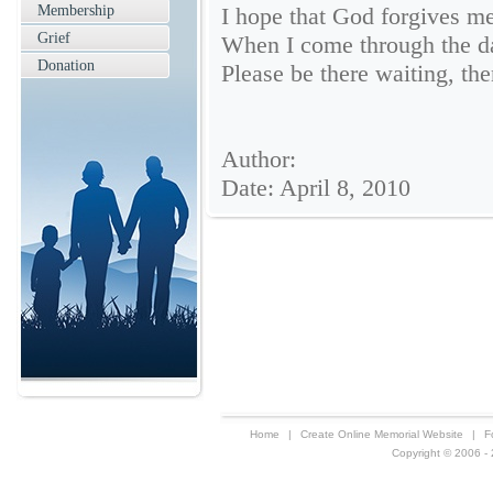
Membership
I hope that God forgives me
Grief
When I come through the da
Donation
Please be there waiting, the
Author:
Date: April 8, 2010
Home
|
Create Online Memorial Website
|
F
Copyright © 2006 - 