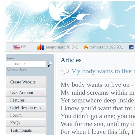
US
SELECT
38 541
3 192 901
Memorials:
Candles:
LANGUAGE
Articles
Search
My body wants to live 
Advanced Search
Create Website
My body wants to live on - 
My mind screams within me, 
User Account
Yet somewhere deep inside
Features
I know you’d want that for
Grief Resources ›
You didn’t go alone; you t
Forum
Wait for me son, until my t
FAQs
For when I leave this life, I
Testimonials