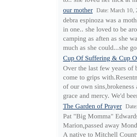
our mother
Date: March 10,
debra espinoza was a mother
in one.. she loved to be a
camping as aften as she wa
much as she could...she got
Cup Of Suffering & Cup O
Over the last few years of 
come to grips with.Resentm
of our own sins,brokeness 
grace and mercy. We'd been
The Garden of Prayer
Date
Pat "Big Momma" Edwards
Marion,passed away Monda
A native to Mitchell Count