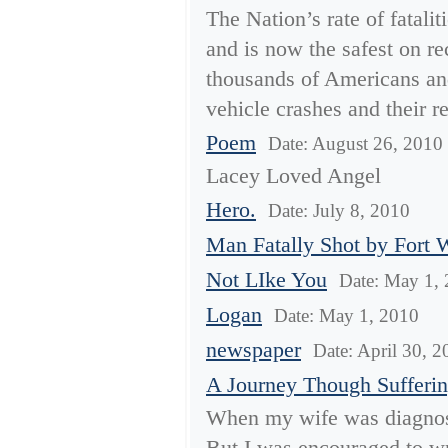
The Nation’s rate of fatali
and is now the safest on re
thousands of Americans and
vehicle crashes and their re
Poem
Date: August 26, 2010
Lacey Loved Angel
Hero.
Date: July 8, 2010
Man Fatally Shot by Fort 
Not LIke You
Date: May 1,
Logan
Date: May 1, 2010
newspaper
Date: April 30, 
A Journey Though Sufferi
When my wife was diagnosed
But I was encouraged to wri