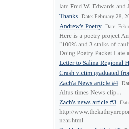
late Fred W. Edwards and J
Thanks
Date: February 28, 2
Andrew's Poetry
Date: Febr
Here is a poetry project An
"100% and 3 stalks of cauli
Doing Poetry Packet Late a
Letter to Salina Regional H
Crash victim graduated fr
Zach'a News article #4
Dat
Altus times News clip...
Zach's news article #3
Dat
http://www.thekathrynrepor
near.html