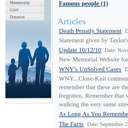
Famous people (1)
Membership
Grief
Donation
Articles
Death Penatly Statement
D
Statement given by Taylor'
Update 10/12/10
Date: Nov
New Memorial Website for
WNY's UnSolved Cases
D
WNY...Close-Knit communi
remember that these are the
forgotten. Remember that 
walking the very same stre
As Long As You Rememb
The Facts
Date: September 2