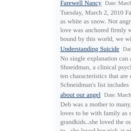
Farewell Nancy
Date: Marc
Tuesday, March 2, 2010 Fa
as white as snow. Not angr
love was anchored firmly 
bound by this world, we wis
Understanding Suicide
Dat
No single explanation can a
Shneidman, a clinical psych
ten characteristics that a
Schneidman's list includes 
about our angel
Date: Marc
Deb was a mother to many, a
loves to be with family as
grandkids..she loved the 
to.. she loved her nick at ni