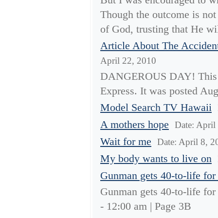
Though the outcome is not
of God, trusting that He wil
Article About The Acciden
April 22, 2010
DANGEROUS DAY! This Is 
Express. It was posted Aug
Model Search TV Hawaii
A mothers hope
Date: April
Wait for me
Date: April 8, 
My body wants to live on
Gunman gets 40-to-life for 
Gunman gets 40-to-life for 
- 12:00 am | Page 3B