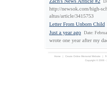
Zach's News Ariticle #2
D
http://newsok.com/high-sch
altus/article/3415753
Letter From Unborn Child
Just a year ago
Date: Febru
wrote one year after my da
Home
|
Create Online Memorial Website
|
F
Copyright © 2006 - 