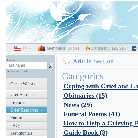
US
SELECT
38 541
3 191 916
Memorials:
Candles:
LANGUAGE
Article Section
Search
Advanced Search
Categories
Create Website
Coping with Grief and Lo
Obituaries (15)
User Account
Features
News (29)
Grief Resources ›
Funeral Poems (43)
Forum
How to Help a Grieving P
FAQs
Guide Book (3)
Testimonials