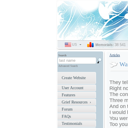
US
SELECT
38 541
Memorials:
LANGUAGE
Articles
Search
Wai
Advanced Search
Create Website
They tel
Right no
User Account
The con
Features
Three m
Grief Resources ›
And on 
Forum
I would
FAQs
You were
Testimonials
Too youn