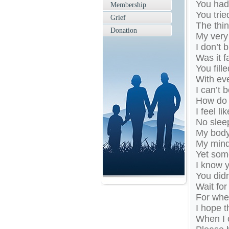
You had 
Membership
You trie
Grief
The thin
Donation
My very 
I don’t 
Was it f
You fill
With eve
I can’t 
How do 
I feel li
No sleep
My body 
My mind 
Yet som
I know 
You didn
Wait for
For when 
I hope t
When I 