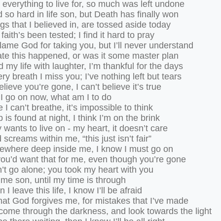
everything to live for, so much was left undone
d so hard in life son, but Death has finally won
gs that I believed in, are tossed aside today
faith’s been tested; I find it hard to pray
blame God for taking you, but I’ll never understand
ate this happened, or was it some master plan
ed my life with laughter, I’m thankful for the days
ry breath I miss you; I’ve nothing left but tears
believe you’re gone, I can’t believe it’s true
I go on now, what am I to do
ke I can’t breathe, it’s impossible to think
 is found at night, I think I’m on the brink
wants to live on - my heart, it doesn’t care
screams within me, “this just isn’t fair”
ewhere deep inside me, I know I must go on
you’d want that for me, even though you’re gone
’t go alone; you took my heart with you
 me son, until my time is through
I leave this life, I know I’ll be afraid
hat God forgives me, for mistakes that I’ve made
come through the darkness, and look towards the light