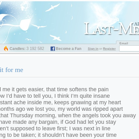
Email
3 192 582
Candles:
Become a Fan
Sign in
or
Register
t for me
l me it gets easier, that time softens the pain
w I’d have to tell you, I think I’m quite insane
stant ache inside me, keeps gnawing at my heart
onths ago we lost you, my world was ripped apart
that Thursday morning, when the angels took you away
 have made any bargain, if God had let you stay
n’t supposed to leave first; I was next in line
g to be taken; it shouldn’t have been your time