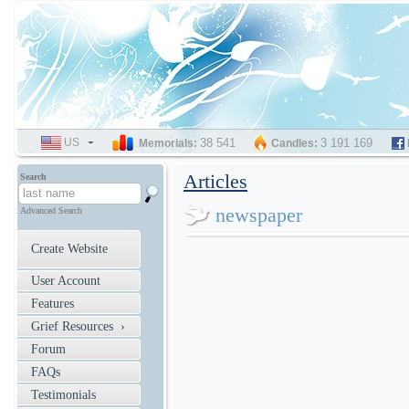
US
SELECT
38 541
3 191 169
Memorials:
Candles:
LANGUAGE
Articles
Search
newspaper
Advanced Search
Create Website
User Account
Features
Grief Resources ›
Forum
FAQs
Testimonials