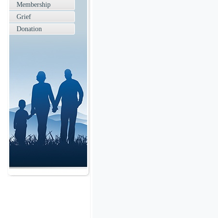
Membership
Grief
Donation