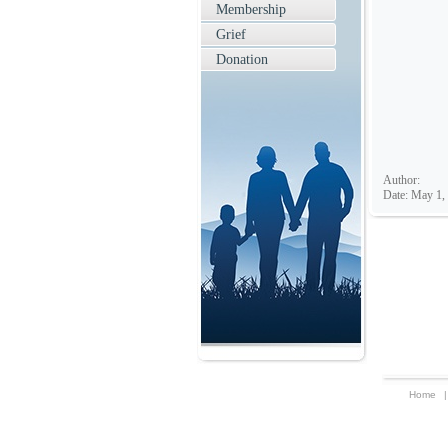
Membership
Grief
Donation
Author:
Date: May 1,
Home
|