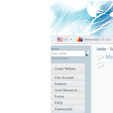
US
SELECT
38 541
Memorials:
LANGUAGE
Articles
->
Fu
Search
My
Advanced Search
Create Website
User Account
Features
Grief Resources ›
Forum
FAQs
Testimonials