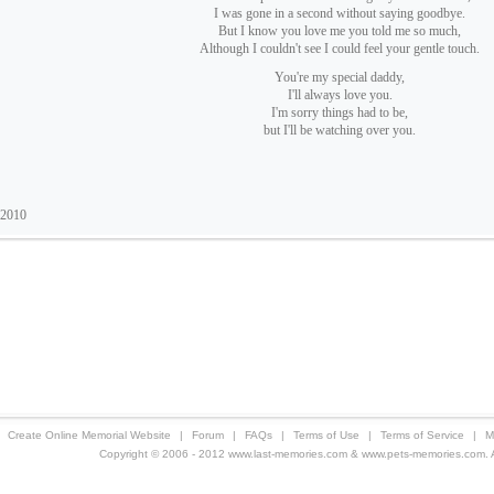
I was gone in a second without saying goodbye.
But I know you love me you told me so much,
Although I couldn't see I could feel your gentle touch.
You're my special daddy,
I'll always love you.
I'm sorry things had to be,
but I'll be watching over you.
 2010
Create Online Memorial Website
|
Forum
|
FAQs
|
Terms of Use
|
Terms of Service
|
M
Copyright © 2006 - 2012 www.last-memories.com & www.pets-memories.com. All