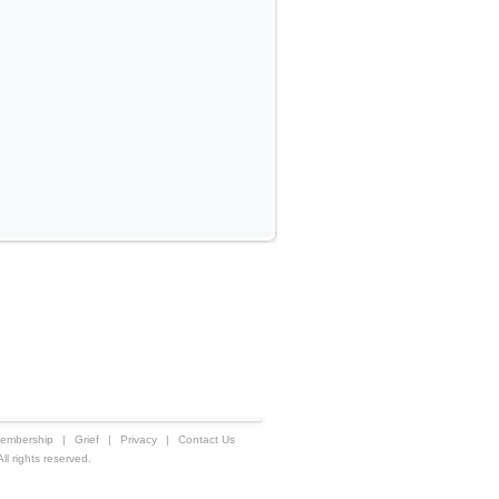
embership
|
Grief
|
Privacy
|
Contact Us
 rights reserved.