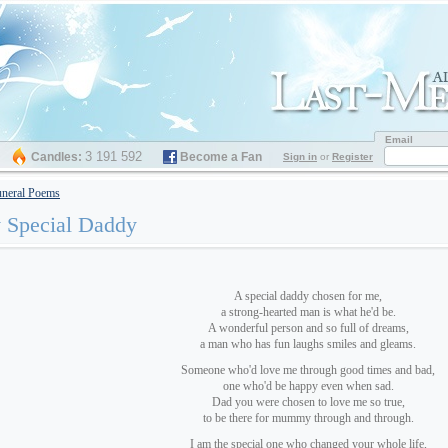
Email
3 191 592
Candles:
Become a Fan
Sign in
or
Register
neral Poems
 Special Daddy
A special daddy chosen for me,
a strong-hearted man is what he'd be.
A wonderful person and so full of dreams,
a man who has fun laughs smiles and gleams.
Someone who'd love me through good times and bad,
one who'd be happy even when sad.
Dad you were chosen to love me so true,
to be there for mummy through and through.
I am the special one who changed your whole life,