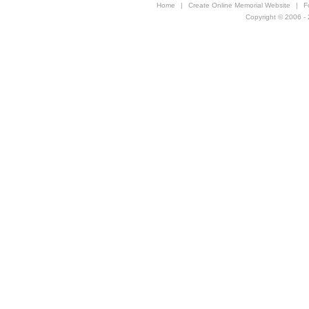
Home
|
Create Online Memorial Website
|
F
Copyright © 2006 - 