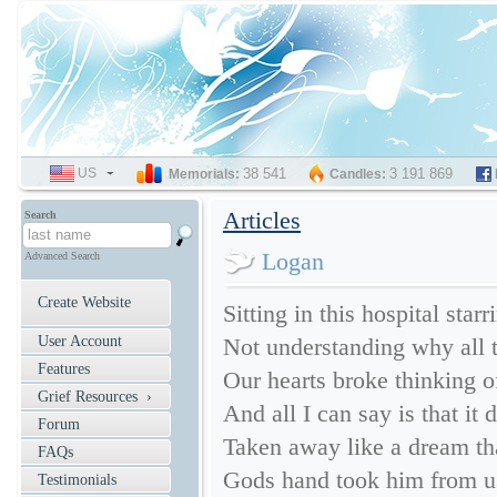
US
SELECT
38 541
3 191 869
Memorials:
Candles:
LANGUAGE
Articles
Search
Logan
Advanced Search
Create Website
Sitting in this hospital star
User Account
Not understanding why all t
Features
Our hearts broke thinking of
Grief Resources ›
And all I can say is that it 
Forum
Taken away like a dream th
FAQs
Gods hand took him from us 
Testimonials