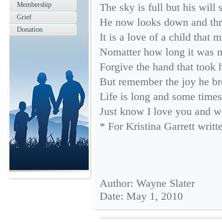
Membership
The sky is full but his will 
Grief
He now looks down and thro
Donation
It is a love of a child that 
Nomatter how long it was no
Forgive the hand that took 
But remember the joy he b
Life is long and some times 
Just know I love you and w
* For Kristina Garrett writ
Author: Wayne Slater
Date: May 1, 2010