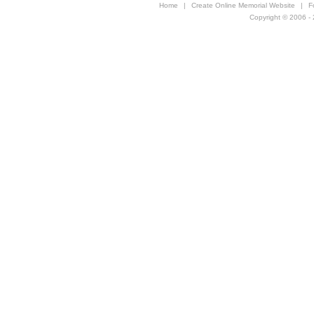
Home
|
Create Online Memorial Website
|
F
Copyright © 2006 - 