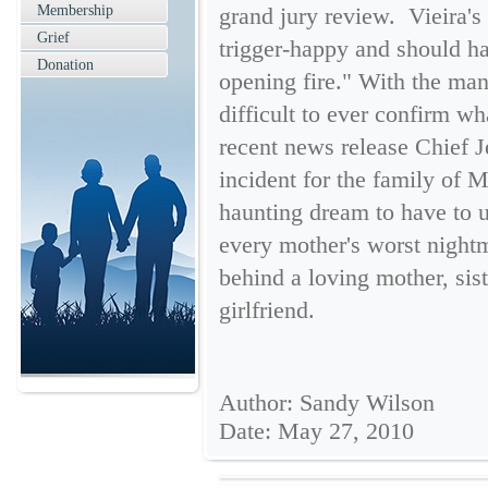
Membership
grand jury review. Vieira's
Grief
trigger-happy and should ha
Donation
opening fire." With the man
difficult to ever confirm wh
recent news release Chief J
incident for the family of Mr
haunting dream to have to u
every mother's worst nightma
behind a loving mother, sist
girlfriend.
Author: Sandy Wilson
Date: May 27, 2010