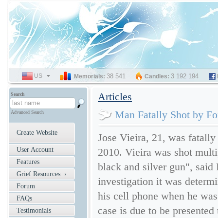
US
SELECT
38 541
3 192 194
Memorials:
Candles:
LANGUAGE
Articles
Search
Man Fatally Shot by Fo
Advanced Search
Create Website
Jose Vieira, 21, was fatall
User Account
2010. Vieira was shot multi
Features
black and silver gun", said
Grief Resources ›
investigation it was determ
Forum
his cell phone when he was 
FAQs
case is due to be presented 
Testimonials