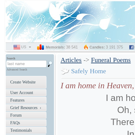
US
SELECT
38 541
3 191 375
Memorials:
Candles:
LANGUAGE
Articles
->
Funeral Poems
Search
Safely Home
Advanced Search
Create Website
I am home in Heaven, 
User Account
I am h
Features
Oh, 
Grief Resources ›
Forum
There 
FAQs
Testimonials
In