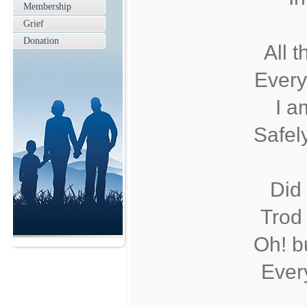
Membership
Grief
Donation
All t
Every
I a
Safel
Did
Trod 
Oh! b
Every