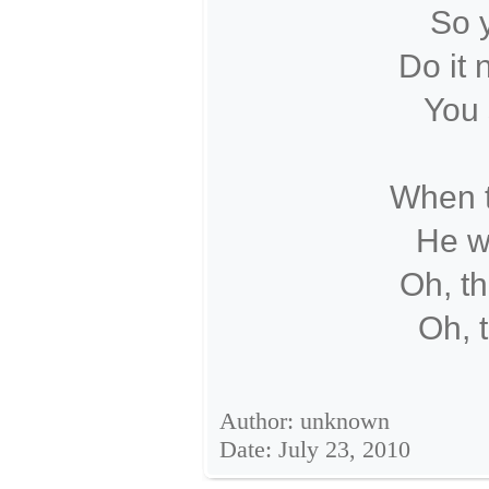
So y
Do it 
You 
When t
He wi
Oh, th
Oh, 
Author: unknown
Date: July 23, 2010