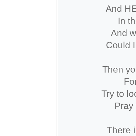
And HE
In t
And wi
Could I
Then you
For
Try to l
Pray 
There i