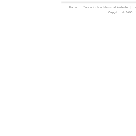
Home
|
Create Online Memorial Website
|
F
Copyright © 2006 - 