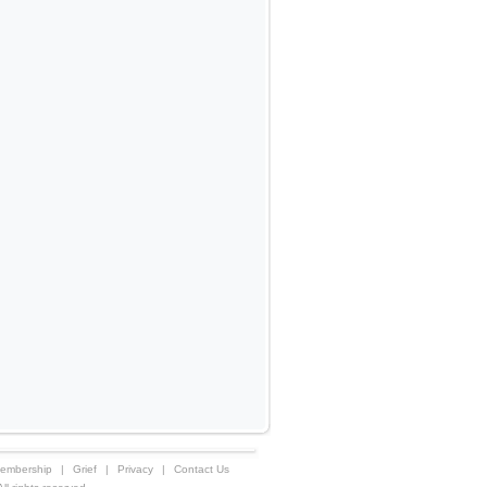
embership
|
Grief
|
Privacy
|
Contact Us