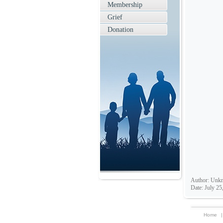
Membership
Grief
Donation
Author: Unk
Date: July 25
Home
|