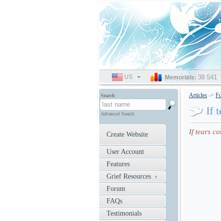
US
SELECT
38 541
Memorials:
LANGUAGE
Articles
->
Fu
Search
If 
Advanced Search
If tears c
Create Website
User Account
Features
Grief Resources ›
Forum
FAQs
Testimonials