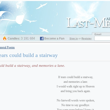
Email
3 191 684
Candles:
Become a Fan
Sign in
or
Register
neral Poems
tears could build a stairway
ould build a stairway, and memories a lane.
If tears could build a stairway,
and memories a lane.
I would walk right up to Heaven
and bring you back again.
No farewell words were spoken,
No time to say goodbye.
You were gone before I knew it,