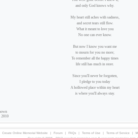
and only God knows why.
My heart still aches with sadness,
and secret tears still flow.
What it meant to love you
No one can ever know.
But now I know you want me
to mourn for you no more;
To remember all the happy times
life still has much in store.
Since you'll never be forgotten,
I pledge to you today
A hollowed place within my heart
is where you'll always stay.
nown
, 2010
Create Online Memorial Website
|
Forum
|
FAQs
|
Terms of Use
|
Terms of Service
|
M