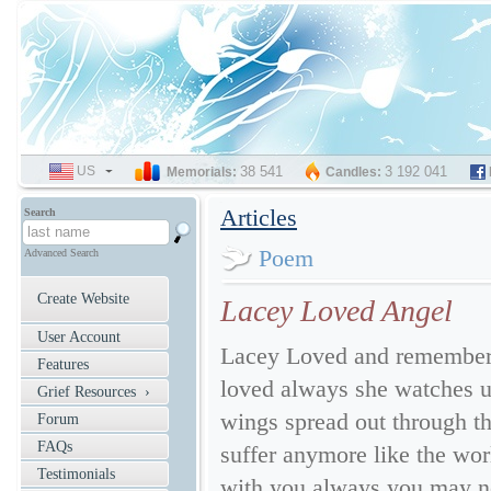
US
SELECT
38 541
3 192 041
Memorials:
Candles:
LANGUAGE
Articles
Search
Poem
Advanced Search
Create Website
Lacey Loved Angel
User Account
Lacey Loved and remember
Features
loved always she watches u
Grief Resources ›
wings spread out through th
Forum
FAQs
suffer anymore like the worl
Testimonials
with you always you may not