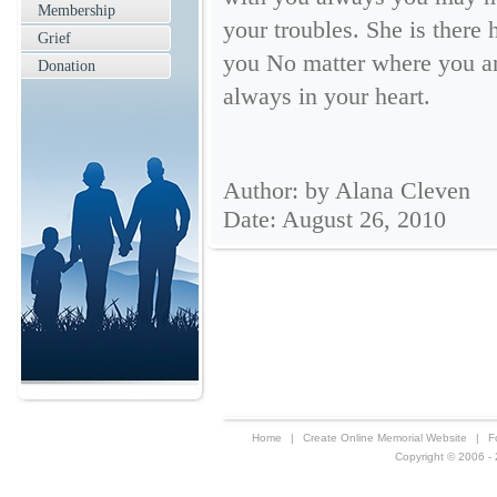
Membership
your troubles. She is there 
Grief
you No matter where you are
Donation
always in your heart.
Author: by Alana Cleven
Date: August 26, 2010
Home
|
Create Online Memorial Website
|
F
Copyright © 2006 - 