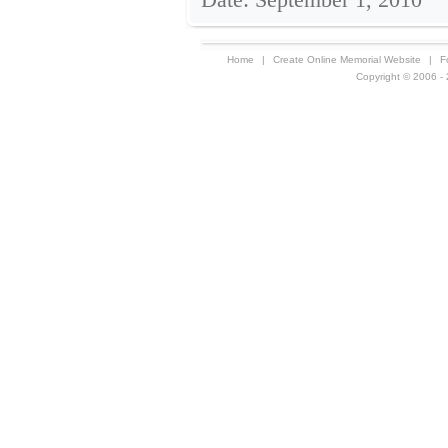
Home
|
Create Online Memorial Website
|
F
Copyright © 2006 - 