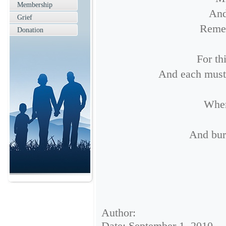
Membership
And
Grief
Remem
Donation
For th
And each must g
When
And bur
Author:
Date: September 1, 2010