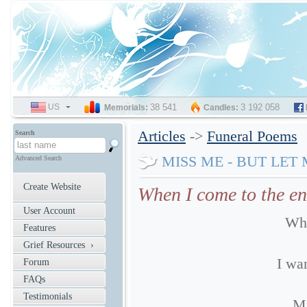
US
SELECT
38 541
3 192 058
Memorials:
Candles:
LANGUAGE
Articles
->
Funeral Poems
Search
MISS ME - BUT LET
Advanced Search
Create Website
When I come to the en
User Account
Whe
Features
Grief Resources ›
I wan
Forum
FAQs
Testimonials
Mi