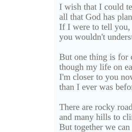
I wish that I could t
all that God has pla
If I were to tell you,
you wouldn't unders
But one thing is for 
though my life on ear
I'm closer to you no
than I ever was befo
There are rocky roa
and many hills to cl
But together we can 