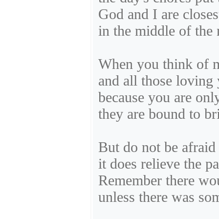
God and I are closest
in the middle of the 
When you think of my
and all those loving 
because you are onl
they are bound to br
But do not be afraid 
it does relieve the pa
Remember there wou
unless there was som