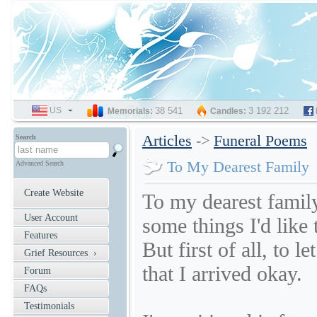
US
SELECT
38 541
3 192 212
Memorials:
Candles:
LANGUAGE
Articles
->
Funeral Poems
Search
To My Dearest Family
Advanced Search
Create Website
To my dearest famil
User Account
some things I'd like 
Features
But first of all, to l
Grief Resources ›
that I arrived okay.
Forum
FAQs
Testimonials