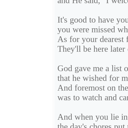
and He said, "I wel
It's good to have yo
you were missed wh
As for your dearest 
They'll be here later
God gave me a list o
that he wished for m
And foremost on the 
was to watch and car
And when you lie in 
the day's chores put t