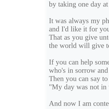
by taking one day at
It was always my ph
and I'd like it for yo
That as you give unt
the world will give 
If you can help som
who's in sorrow and
Then you can say to 
"My day was not in 
And now I am conten