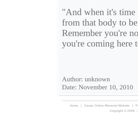
"And when it's time 
from that body to be
Remember you're not
you're coming here 
Author: unknown
Date: November 10, 2010
Home
|
Create Online Memorial Website
|
F
Copyright © 2006 - 