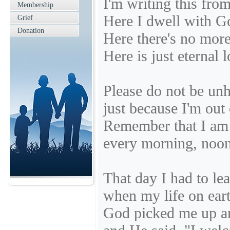
I'm writing this fro
Membership
Here I dwell with G
Grief
Donation
Here there's no more
Here is just eternal 
Please do not be un
just because I'm out 
Remember that I am
every morning, noon
That day I had to le
when my life on ear
God picked me up 