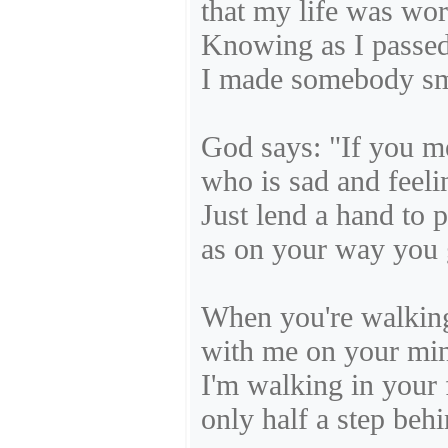
that my life was wor
Knowing as I passed
I made somebody sm
God says: "If you 
who is sad and feeli
Just lend a hand to 
as on your way you 
When you're walking
with me on your mi
I'm walking in your 
only half a step behi