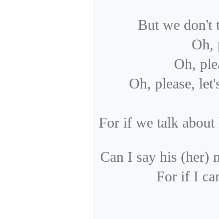
But we don't 
Oh, 
Oh, ple
Oh, please, let'
For if we talk about
Can I say his (her)
For if I ca