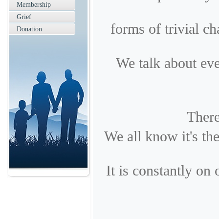
Membership
Grief
forms of trivial ch
Donation
We talk about eve
There
We all know it's th
It is constantly on 