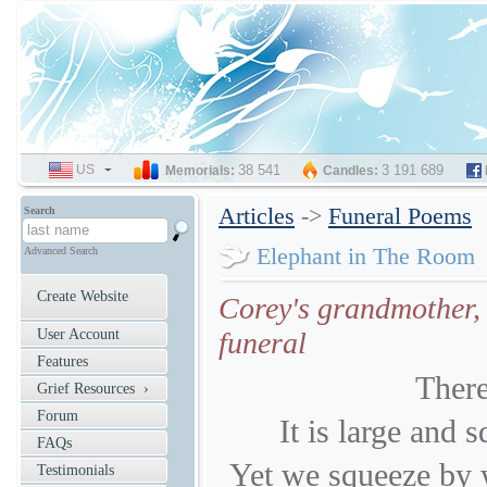
US
SELECT
38 541
3 191 689
Memorials:
Candles:
LANGUAGE
Articles
->
Funeral Poems
Search
Elephant in The Room
Advanced Search
Create Website
Corey's grandmother, 
User Account
funeral
Features
There
Grief Resources ›
Forum
It is large and s
FAQs
Yet we squeeze by 
Testimonials