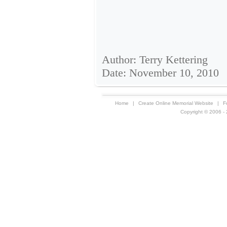
Author: Terry Kettering
Date: November 10, 2010
Home
|
Create Online Memorial Website
|
F
Copyright © 2006 - 