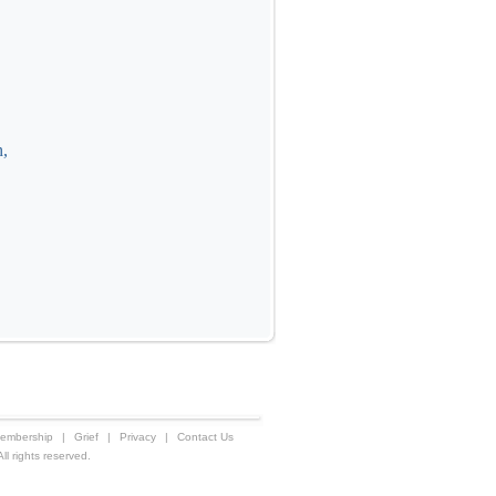
h,
embership
|
Grief
|
Privacy
|
Contact Us
 rights reserved.