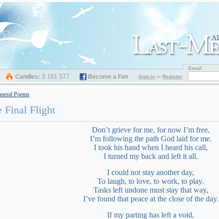
Email
3 191 577
Candles:
Become a Fan
Sign in
or
Register
neral Poems
 Final Flight
Don’t grieve for me, for now I’m free,
I’m following the path God laid for me.
I took his hand when I heard his call,
I turned my back and left it all.
I could not stay another day,
To laugh, to love, to work, to play.
Tasks left undone must stay that way,
I’ve found that peace at the close of the day.
If my parting has left a void,