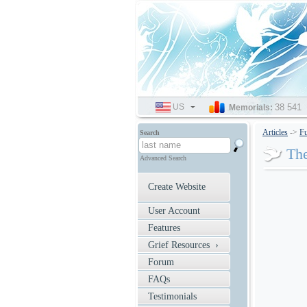
US
SELECT
38 541
Memorials:
LANGUAGE
Articles
->
Fu
Search
The
Advanced Search
Create Website
User Account
Features
Grief Resources ›
Forum
FAQs
Testimonials