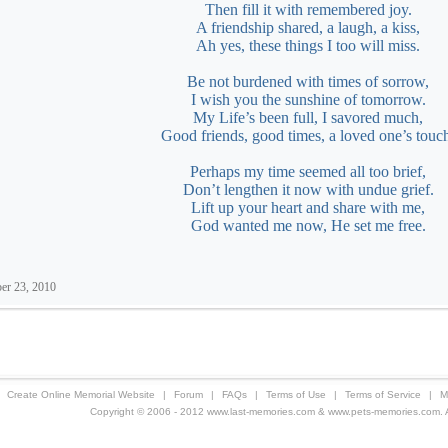
Then fill it with remembered joy.
A friendship shared, a laugh, a kiss,
Ah yes, these things I too will miss.
Be not burdened with times of sorrow,
I wish you the sunshine of tomorrow.
My Life’s been full, I savored much,
Good friends, good times, a loved one’s touc
Perhaps my time seemed all too brief,
Don’t lengthen it now with undue grief.
Lift up your heart and share with me,
God wanted me now, He set me free.
er 23, 2010
Create Online Memorial Website
|
Forum
|
FAQs
|
Terms of Use
|
Terms of Service
|
M
Copyright © 2006 - 2012 www.last-memories.com & www.pets-memories.com. All