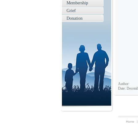
Membership
Grief
Donation
Author:
Date: Decemb
Home
|