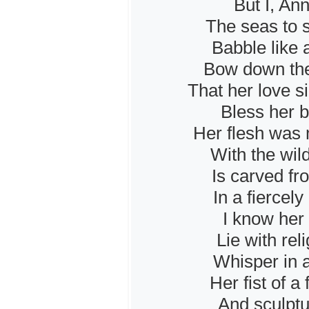
But I, Ann
The seas to s
Babble like 
Bow down the
That her love s
Bless her be
Her flesh was 
With the wil
Is carved fr
In a fiercel
I know her
Lie with rel
Whisper in a
Her fist of a
And sculptu