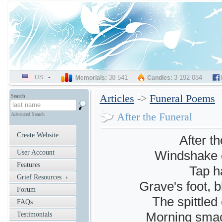
US
SELECT
38 541
3 192 084
Memorials:
Candles:
LANGUAGE
Articles
->
Funeral Poems
Search
After the Funeral
Advanced Search
Create Website
After t
Windshake o
User Account
Features
Tap ha
Grief Resources ›
Grave's foot, b
Forum
The spittled
FAQs
Morning smac
Testimonials