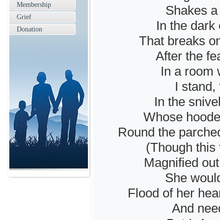
Membership
Shakes a 
Grief
In the dark
Donation
That breaks on
After the fe
In a room w
I stand,
In the sniv
Whose hooded,
Round the parche
(Though this 
Magnified out 
She would
Flood of her hea
And need