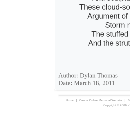
These cloud-so
Argument of 
Storm m
The stuffed 
And the strut
Author: Dylan Thomas
Date: March 18, 2011
Home
|
Create Online Memorial Website
|
F
Copyright © 2006 - 