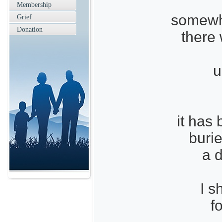
Membership
somewh
Grief
Donation
there
u
it has
buri
a 
I s
f