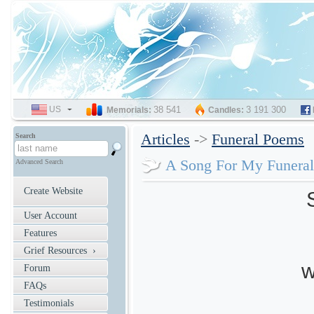
US
SELECT
38 541
3 191 300
Memorials:
Candles:
LANGUAGE
Articles
->
Funeral Poems
Search
A Song For My Funeral
Advanced Search
Create Website
S
User Account
Features
Grief Resources ›
w
Forum
FAQs
Testimonials