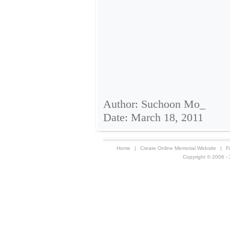
Author: Suchoon Mo_
Date: March 18, 2011
Home
|
Create Online Memorial Website
|
F
Copyright © 2006 - 