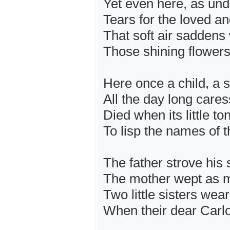
Yet even here, as und
Tears for the loved an
That soft air saddens 
Those shining flowers
Here once a child, a s
All the day long care
Died when its little t
To lisp the names of t
The father strove his s
The mother wept as m
Two little sisters wear
When their dear Carl