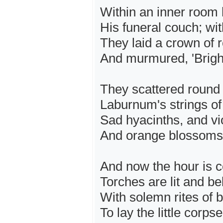
Within an inner room 
His funeral couch; wit
They laid a crown of 
And murmured, 'Bright
They scattered round
Laburnum's strings o
Sad hyacinths, and vi
And orange blossoms 
And now the hour is co
Torches are lit and bel
With solemn rites of b
To lay the little corps