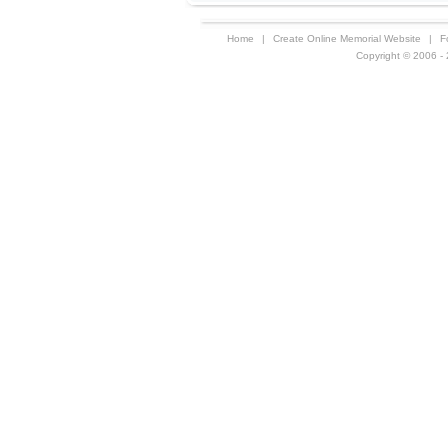
Home
|
Create Online Memorial Website
|
F
Copyright © 2006 - 