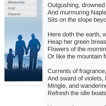
Membership
Outgushing, drowned t
Grief
And murmuring Naples,
Donation
Sits on the slope bey
Here doth the earth, w
Heap her green breast
Flowers of the mornin
Or like the mountain fr
Currents of fragrance,
And sward of violets, 
Mingle, and wanderin
Refresh the idle boa