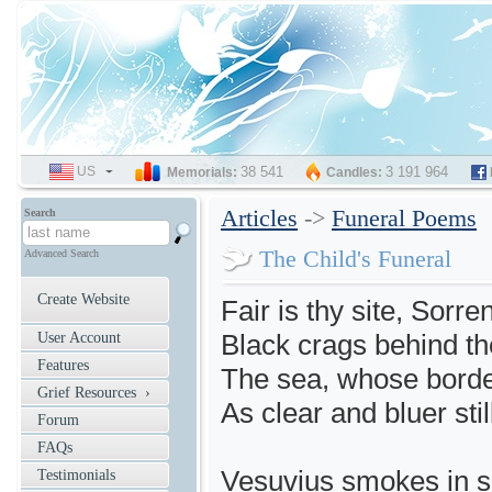
US
SELECT
38 541
3 191 964
Memorials:
Candles:
LANGUAGE
Articles
->
Funeral Poems
Search
The Child's Funeral
Advanced Search
Create Website
Fair is thy site, Sorre
Black crags behind the
User Account
Features
The sea, whose border
Grief Resources ›
As clear and bluer stil
Forum
FAQs
Vesuvius smokes in sig
Testimonials