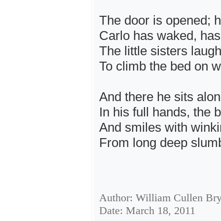
The door is opened; ha
Carlo has waked, has 
The little sisters laug
To climb the bed on wh
And there he sits alo
In his full hands, the
And smiles with wink
From long deep slumbe
Author: William Cullen Br
Date: March 18, 2011