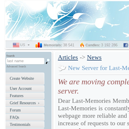
US
SELECT
38 541
3 192 286
Memorials:
Candles:
LANGUAGE
Articles
->
News
Search
New Server for Last-M
Advanced Search
Create Website
We are moving comple
User Account
server.
Features
Dear Last-Memories Memb
Grief Resources ›
Last-Memories is constantly
Forum
webpage more reliable and 
FAQs
increase of requests to our 
Testimonials