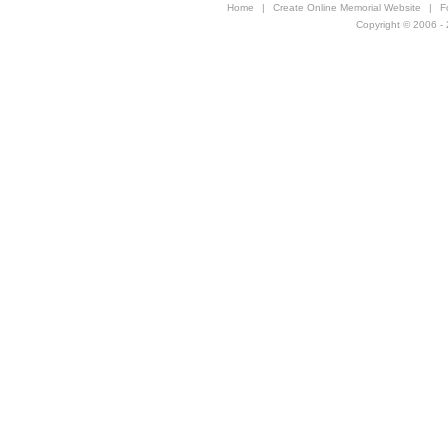
Home
|
Create Online Memorial Website
|
F
Copyright © 2006 - 