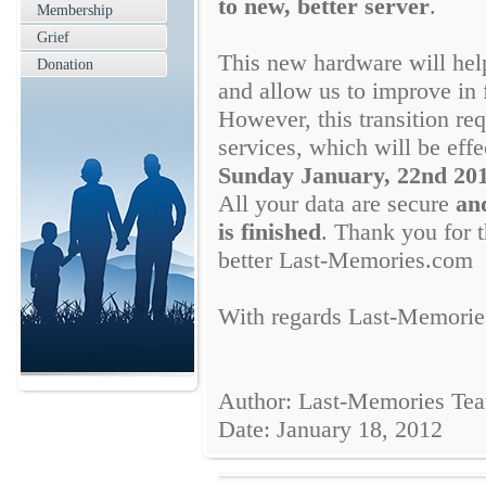
to new, better server
.
Membership
Grief
This new hardware will help
Donation
and allow us to improve in 
However, this transition r
services, which will be eff
Sunday January, 22nd 2012
All your data are secure
and
is finished
. Thank you for 
better Last-Memories.com
With regards Last-Memori
Author: Last-Memories Te
Date: January 18, 2012