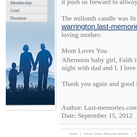
it push us forward to allwa
Membership
Grief
The milionth candle was li
Donation
warrington.last-memor
loving mother:
Mom Loves You
Afternoon baby girl, Faith i
night with dad and I. I love
Thank you again and good 
Author: Last-memories.co
Date: September 15, 2012
Home
|
Create Online Memorial Website
|
F