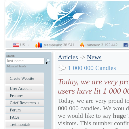
US
SELECT
38 541
3 192 442
Memorials:
Candles:
LANGUAGE
Articles
->
News
Search
1 000 000 Candles
Advanced Search
Create Website
Today, we are very p
User Account
users have lit 1 000 0
Features
Today, we are very proud t
Grief Resources ›
000 000 candles. We would 
Forum
we would like to say
huge
FAQs
visitors. This number confir
Testimonials