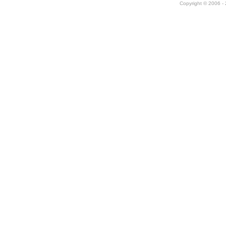
Copyright © 2006 - 