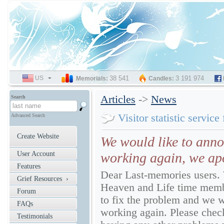
US
SELECT
38 541
3 191 974
Memorials:
Candles:
LANGUAGE
Articles
->
News
Search
Visitor statistic service
Advanced Search
Create Website
We would like to annou
User Account
working again, we apo
Features
Dear Last-memories users.
Grief Resources ›
Heaven and Life time membe
Forum
to fix the problem and we wo
FAQs
working again. Please check,
Testimonials