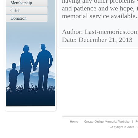
having any other problems 
Membership
and patience and we hope, t
Grief
memorial service available.
Donation
Author: Last-memories.co
Date: December 21, 2013
Home
|
Create Online Memorial Website
|
F
Copyright © 2006 - 