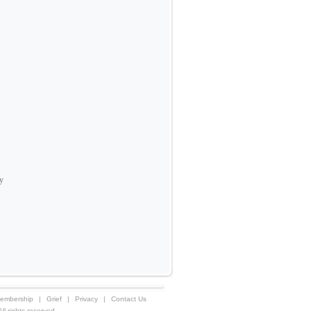
ay
embership
|
Grief
|
Privacy
|
Contact Us
 rights reserved.