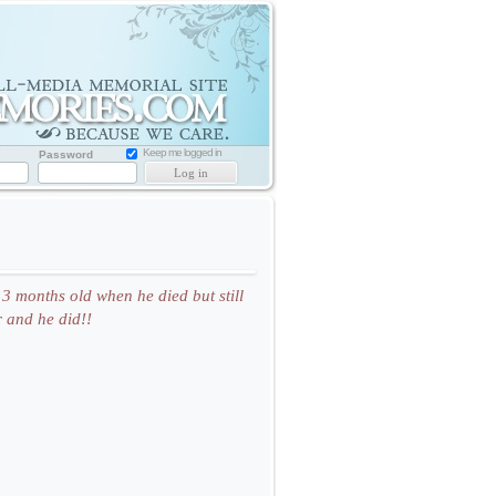
Memorial
Website
for
Loved
one
Keep me logged in
Password
3 months old when he died but still
 and he did!!