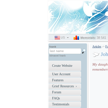
US
SELECT
38 541
Memorials:
LANGUAGE
Articles
->
Fu
Search
Jo
Advanced Search
My daughte
Create Website
remembers 
User Account
Features
Grief Resources ›
Forum
FAQs
Testimonials