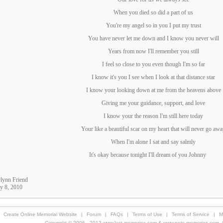
When you died so did a part of us
You're my angel so in you I put my trust
You have never let me down and I know you never will
Years from now I'll remember you still
I feel so close to you even though I'm so far
I know it's you I see when I look at that distance star
I know your looking down at me from the heavens above
Giving me your guidance, support, and love
I know your the reason I'm still here today
Your like a beautiful scar on my heart that will never go aw
When I'm alone I sat and say salmly
It's okay because tonight I'll dream of you Johnny
lynn Friend
y 8, 2010
Create Online Memorial Website
|
Forum
|
FAQs
|
Terms of Use
|
Terms of Service
|
M
Copyright © 2006 - 2012 www.last-memories.com & www.pets-memories.com. All