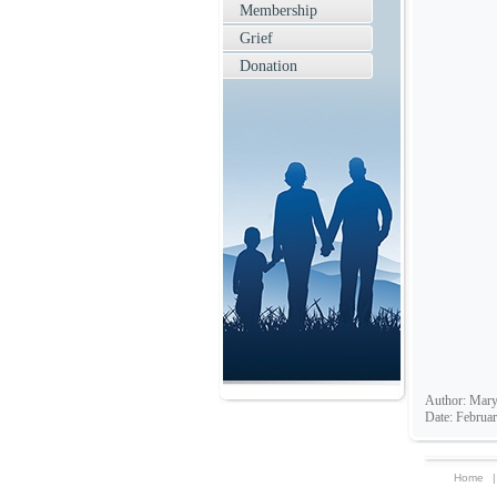
Membership
Grief
Donation
Author: Mary
Date: Februar
Home
|