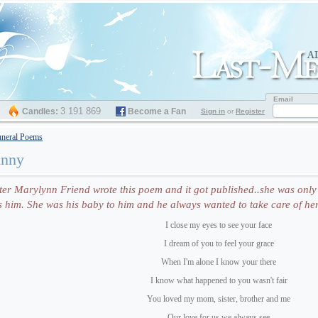
Email
3 191 869
Candles:
Become a Fan
Sign in
or
Register
neral Poems
hnny
r Marylynn Friend wrote this poem and it got published..she was only 
him. She was his baby to him and he always wanted to take care of her
I close my eyes to see your face
I dream of you to feel your grace
When I'm alone I know your there
I know what happened to you wasn't fair
You loved my mom, sister, brother and me
Our love for us we always see