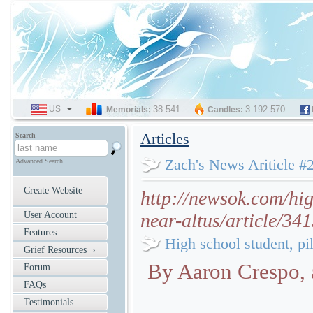
US
SELECT
38 541
3 192 570
Memorials:
Candles:
LANGUAGE
Articles
Search
Zach's News Ariticle #
Advanced Search
Create Website
http://newsok.com/hig
User Account
near-altus/article/34
Features
High school student, pil
Grief Resources ›
By Aaron Crespo
Forum
FAQs
Testimonials