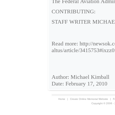
The Federal Aviation Admini
CONTRIBUTING:
STAFF WRITER MICHAE
Read more: http://newsok.co
altus/article/3415753#ix
Author: Michael Kimball
Date: February 17, 2010
Home
|
Create Online Memorial Website
|
F
Copyright © 2006 - 