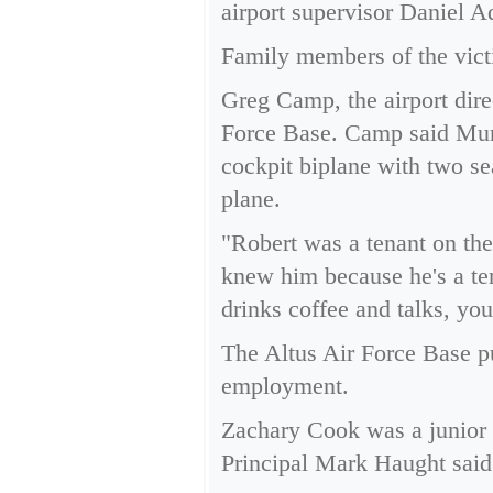
airport supervisor Daniel A
Family members of the vict
Greg Camp, the airport direc
Force Base. Camp said Muns
cockpit biplane with two sea
plane.
"Robert was a tenant on the
knew him because he's a ten
drinks coffee and talks, yo
The Altus Air Force Base p
employment.
Zachary Cook was a junior 
Principal Mark Haught said