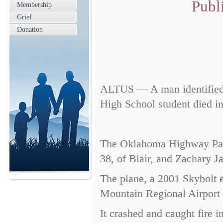
Publ
Membership
Grief
Donation
ALTUS — A man identified a
High School student died in
The Oklahoma Highway Patro
38, of Blair, and Zachary J
The plane, a 2001 Skybolt e
Mountain Regional Airport a
It crashed and caught fire i