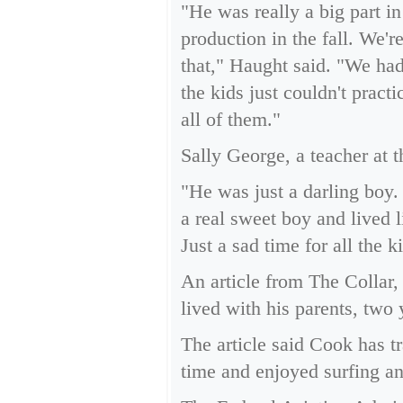
"He was really a big part i
production in the fall. We'
that," Haught said. "We had
the kids just couldn't pract
all of them."
Sally George, a teacher at 
"He was just a darling boy.
a real sweet boy and lived l
Just a sad time for all the 
An article from The Collar
lived with his parents, two 
The article said Cook has t
time and enjoyed surfing a