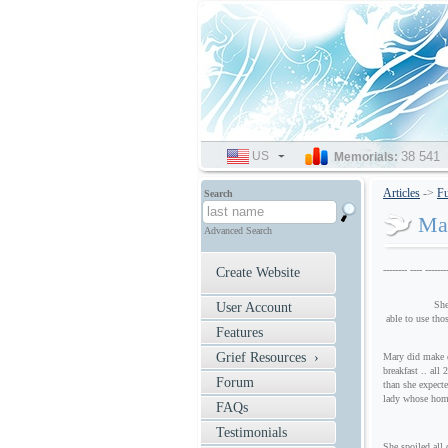
US
SELECT
38 541
Memorials:
LANGUAGE
Articles
->
Fu
Search
Mar
Advanced Search
-------- ---- -------
Create Website
She knew how 
User Account
able to use tho
Features
Grief Resources ›
Mary did make d
breakfast .. all
Forum
than she expect
lady whose hom
FAQs
Testimonials
She spoiled all 