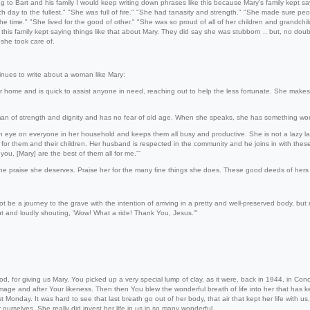
ng to Bart and his family I would keep writing down phrases like this because Mary's family kept s
h day to the fullest." "She was full of fire." "She had tanasity and strength." "She made sure peo
the time." "She lived for the good of other." "She was so proud of all of her children and grandchild
this family kept saying things like that about Mary. They did say she was stubborn .. but, no doub
 she took care of.
nues to write about a woman like Mary:
r home and is quick to assist anyone in need, reaching out to help the less fortunate. She makes
an of strength and dignity and has no fear of old age. When she speaks, she has something wor
 eye on everyone in her household and keeps them all busy and productive. She is not a lazy lady.
for them and their children. Her husband is respected in the community and he joins in with thes
you, [Mary] are the best of them all for me.'''
the praise she deserves. Praise her for the many fine things she does. These good deeds of hers 
ot be a journey to the grave with the intention of arriving in a pretty and well-preserved body, but
ut and loudly shouting, 'Wow! What a ride! Thank You, Jesus.'"
d, for giving us Mary. You picked up a very special lump of clay, as it were, back in 1944, in 
mage and after Your likeness. Then then You blew the wonderful breath of life into her that has kep
t Monday. It was hard to see that last breath go out of her body, that air that kept her life with us
 ourselves. She really did invest her life in us in so many wonderful