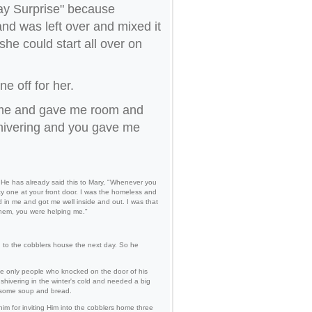
ay Surprise" because
d was left over and mixed it
she could start all over on
e off for her.
home and gave me room and
shivering and you gave me
. He has already said this to Mary, "Whenever you
ty one at your front door. I was the homeless and
 in me and got me well inside and out. I was that
them, you were helping me."
g to the cobblers house the next day. So he
the only people who knocked on the door of his
hivering in the winter's cold and needed a big
m some soup and bread.
im for inviting Him into the cobblers home three