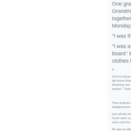
One gra
Grandma
together
Monday
"I was t
"I was 
board:' 
clothes 
II
And for those
did these thin
shivering one
person," Jesu
That reminds 
straightened 
and all day I
home were a p
over coat the
He was so disa