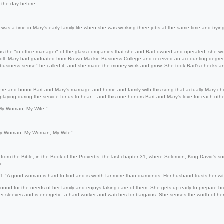
s the day before.
was a time in Mary's early family life when she was working three jobs at the same time and trying
 the "in-office manager" of the glass companies that she and Bart owned and operated, she w
roll. Mary had graduated from Brown Mackie Business College and received an accounting degree
 business sense" he called it, and she made the money work and grow. She took Bart's checks and
re and honor Bart and Mary's marriage and home and family with this song that actually Mary chose
laying during the service for us to hear .. and this one honors Bart and Mary's love for each othe
y Woman, My Wife."
y Woman, My Woman, My Wife"
 from the Bible, in the Book of the Proverbs, the last chapter 31, where Solomon, King David's son
y:
A good woman is hard to find and is worth far more than diamonds. Her husband trusts her with
ound for the needs of her family and enjoys taking care of them. She gets up early to prepare b
er sleeves and is energetic, a hard worker and watches for bargains. She senses the worth of her wo