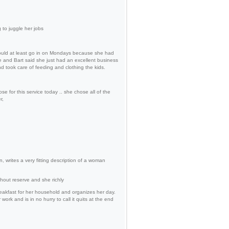
 to juggle her jobs
ould at least go in on Mondays because she had
 and Bart said she just had an excellent business
 took care of feeding and clothing the kids.
 for this service today .. she chose all of the
r,
, writes a very fitting description of a woman
out reserve and she richly
reakfast for her household and organizes her day.
rk and is in no hurry to call it quits at the end