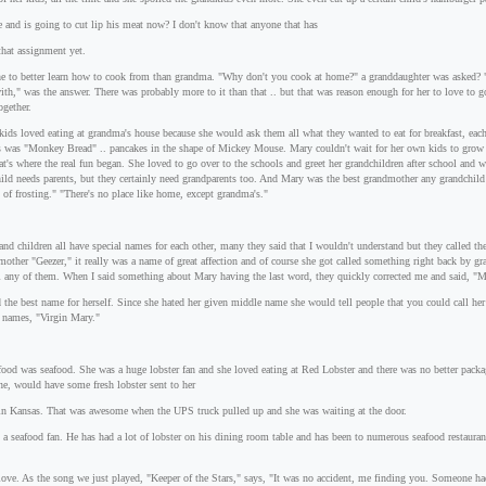
e and is going to cut lip his meat now? I don't know that anyone that has
that assignment yet.
e to better learn how to cook from than grandma. "Why don't you cook at home?" a granddaughter was asked? "
th," was the answer. There was probably more to it than that .. but that was reason enough for her to love to 
ogether.
dkids loved eating at grandma's house because she would ask them all what they wanted to eat for breakfast, eac
tes was "Monkey Bread" .. pancakes in the shape of Mickey Mouse. Mary couldn't wait for her own kids to grow 
at's where the real fun began. She loved to go over to the schools and greet her grandchildren after school and
hild needs parents, but they certainly need grandparents too. And Mary was the best grandmother any grandchil
of frosting." "There's no place like home, except grandma's."
nd children all have special names for each other, many they said that I wouldn't understand but they called
dmother "Geezer," it really was a name of great affection and of course she got called something right back by
ll any of them. When I said something about Mary having the last word, they quickly corrected me and said, "M
d the best name for herself. Since she hated her given middle name she would tell people that you could call he
e names, "Virgin Mary."
food was seafood. She was a huge lobster fan and she loved eating at Red Lobster and there was no better packa
ne, would have some fresh lobster sent to her
in Kansas. That was awesome when the UPS truck pulled up and she was waiting at the door.
 a seafood fan. He has had a lot of lobster on his dining room table and has been to numerous seafood restauran
love. As the song we just played, "Keeper of the Stars," says, "It was no accident, me finding you. Someone ha