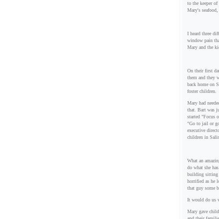
to the keeper of
Mary's seafood, 
I heard three di
window pain tha
Mary and the ki
On their first d
them and they w
back home on Su
foster children.
Mary had needed
that. Bart was j
started "Focus 
"Go to jail or 
executive direct
children in Sal
What an amazing
do what she has
building sitting
horrified as he 
that guy some b
It would do us w
Mary gave child
and their famil