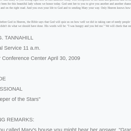
't been for this beautiful lady whom we honor today. God sent her to you to give you another and another chance 
t and on the right road. And you own your life to God and to sending Mary your way. Only Heaven knows how
efore God in Heaven, the Bible says that God will quiz us on how well we did in taking care of needy people w
e didn't do what we should have done. His words will be: "I was hungry and you fed me." We will check that on
. TANNAHILL
l Service 11 a.m.
 Conference Center April 30, 2009
DE
SSIONAL
per of the Stars"
NG REMARKS:
u called Mary's house you might hear her answer, "Gra