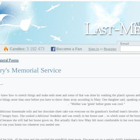
Email
3 192 473
Candles:
Become a Fan
Sign in
or
Register
neral Poems
y's Memorial Service
----
to stretch things and make ends meet and some of that was done by washing the plastic spoons and for
se things more than once before you have to throw them away according to Mary. One daughter said, speaking o
.. "Mother was 'green' before green was cool."
elicious homemade rolls and her chocolate sheet cake was everyone on the grandson's football team's favorite. 
 27 hungry boys. She cooked a delicious' breakfast and was comfy in her house coat .. to which some of the boys 
ed because she still had her house gown on. But actually that's how Mary felt most comfortable in her own ho
e was your home too whenever you needed one.
of her kids, all the time and she spoiled the grandkids even more. She even cut up a certain child's hamburger