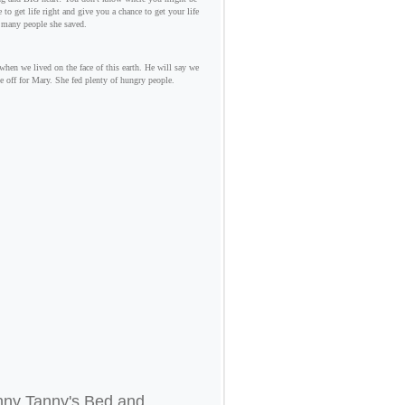
to get life right and give you a chance to get your life
 many people she saved.
hen we lived on the face of this earth. He will say we
e off for Mary. She fed plenty of hungry people.
nny Tanny's Bed and