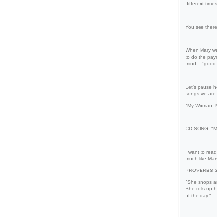
different time
You see there 
When Mary was
to do the pay
mind .. "good
Let's pause he
songs we are p
"My Woman, M
CD SONG: "M
I want to read
much like Mar
PROVERBS 31 "
"She shops ar
She rolls up h
of the day."