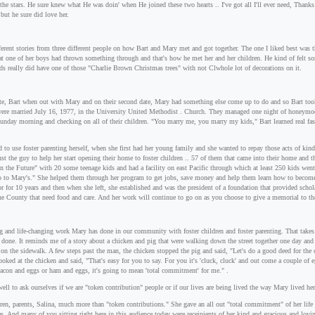
 the stars. He sure knew what He was doin' when He joined these two hearts .. I've got all I'll ever need, Thanks
but he sure did love her.
fferent stories from three different people on how Bart and Mary met and got together. The one I liked best was 
t one of her boys had thrown something through and that's how he met her and her children. He kind of felt so
ds really did have one of those "Charlie Brown Christmas trees" with not Clwhole lot of decorations on it.
ate, Bart when out with Mary and on their second date, Mary had something else come up to do and so Bart took 
ere married July 16, 1977, in the University United Methodist . Church. They managed one night of honeymoo
nday morning and checking on all of their children. "You marry me, you marry my kids," Bart learned real fast
 to use foster parenting herself, when she first had her young family and she wanted to repay those acts of ki
ust the guy to help her start opening their home to foster children .. 57 of them that came into their home and 
on the Future" with 20 some teenage kids and had a facility on east Pacific through which at least 250 kids we
go to Mary's." She helped them through her program to get jobs, save money and help them learn how to become
or for 10 years and then when she left, she established and was the president of a foundation that provided scho
ine County that need food and care. And her work will continue to go on as you choose to give a memorial to t
 and life-changing work Mary has done in our community with foster children and foster parenting. That takes a
 done. It reminds me of a story about a chicken and pig that were walking down the street together one day an
 on the sidewalk. A few steps past the man, the chicken stopped the pig and said, "Let's do a good deed for the
looked at the chicken and said, "That's easy for you to say. For you it's 'cluck, cluck' and out come a couple of 
acon and eggs or ham and eggs, it's going to mean 'total commitment' for me." .
ell to ask ourselves if we are "token contribution" people or if our lives are being lived the way Mary lived he
ren, parents, Salina, much more than "token contributions." She gave an all out "total commitment" of her lif
ies. And many of you sitting right here in this audience today were receipients of her kind and gracious and l