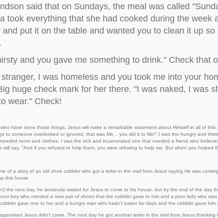
ndson said that on Sundays, the meal was called "Sund
 took everything that she had cooked during the week an
 and put it on the table and wanted you to clean it up so 
.
hirsty and you gave me something to drink." Check that on
a stranger, I was homeless and you took me into your 
Big huge check mark for her there. "I was naked, I was 
to wear." Check!
 who have done those things, Jesus will make a remarkable statement about Himself in all of this
gs to someone overlooked or ignored, that was Me .. you did it to Me!" I was the hungry and thirs
 needed room and clothes. I was the sick and incarcerated one that needed a friend who believed
s will say. "And if you refused to help them, you were refusing to help me. But when you helped 
me of a story of an old shoe cobbler who got a letter in the mail from Jesus saying He was comin
up this house
on!) the next day, he anxiously waited for Jesus to come to his house, but by the end of the day 
oor boy who needed a new pair of shoes that the cobbler gave to him and a poor lady who was s
 cobbler gave one to her and a hungry man who hadn't eaten for days and the cobbler gave hi
ppointed Jesus didn't come. The next day he got another letter in the mail from Jesus thanking h