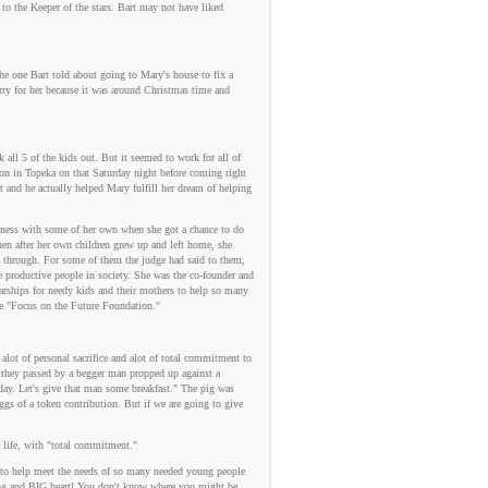
 to the Keeper of the stars. Bart may not have liked
the one Bart told about going to Mary's house to fix a
rry for her because it was around Christmas time and
all 5 of the kids out. But it seemed to work for all of
n in Topeka on that Saturday night before coming right
 and he actually helped Mary fulfill her dream of helping
ndness with some of her own when she got a chance to do
then after her own children grew up and left home, she
nt through. For some of them the judge had said to them,
 productive people in society. She was the co-founder and
larships for needy kids and their mothers to help so many
he "Focus on the Future Foundation."
lot of personal sacrifice and alot of total commitment to
d they passed by a begger man propped up against a
 day. Let's give that man some breakfast." The pig was
eggs of a token contribution. But if we are going to give
r life, with "total commitment."
e to help meet the needs of so many needed young people
oving and BIG heart! You don't know where you might be