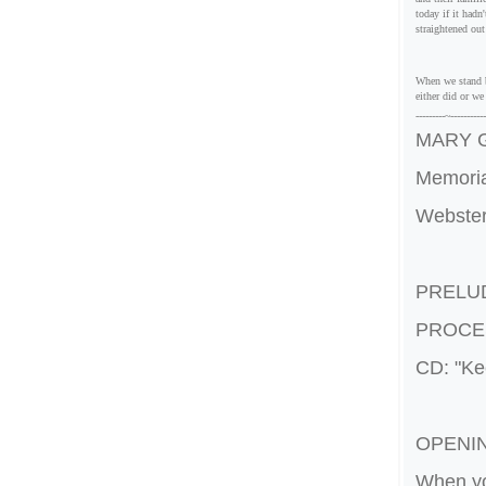
today if it hadn
straightened ou
When we stand b
either did or w
---------~---
--------
MARY G
Memoria
Webster
PRELU
PROCE
CD: "Kee
OPENI
When yo