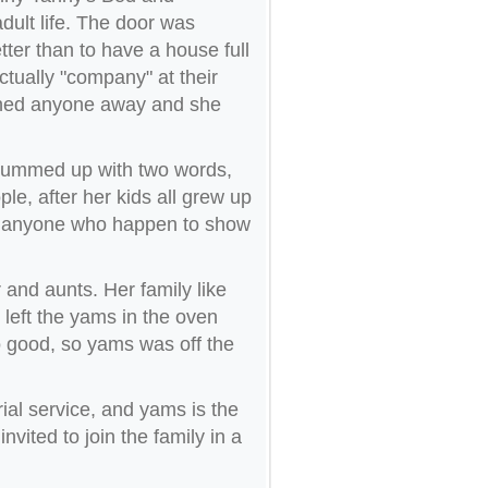
dult life. The door was
ter than to have a house full
ctually "company" at their
urned anyone away and she
e summed up with two words,
e, after her kids all grew up
or anyone who happen to show
and aunts. Her family like
left the yams in the oven
o good, so yams was off the
ial service, and yams is the
nvited to join the family in a