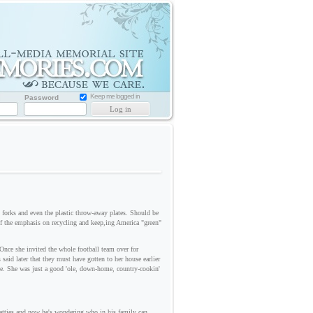
Memorial
Website
for
Loved
one
Keep me logged in
Password
ks and even the plastic throw-away plates. Should be
f the emphasis on recycling and keep,ing America "green"
Once she invited the whole football team over for
said later that they must have gotten to her house earlier
me. She was just a good 'ole, down-home, country-cookin'
 patties and now he's wondering who in his family can