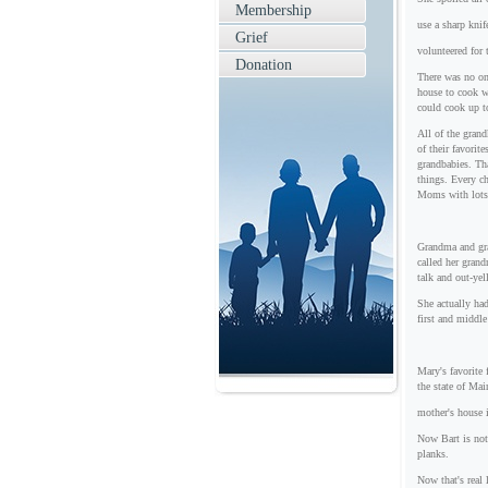
Membership
use a sharp knif
Grief
volunteered for 
Donation
There was no on
house to cook wi
could cook up t
All of the gran
of their favori
grandbabies. Th
things. Every c
Moms with lots 
Grandma and gra
called her gran
talk and out-ye
She actually ha
first and middl
Mary's favorite 
the state of Mai
mother's house 
Now Bart is not
planks.
Now that's real 