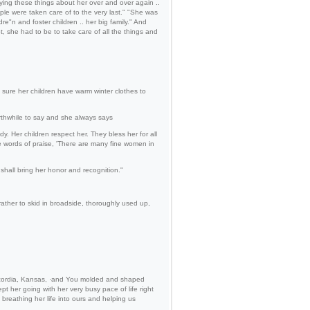
aying these things about her over and over again ..
ple were taken care of to the very last." "She was
re"n and foster children .. her big family." And
t, she had to be to take care of all the things and
 sure her children have warm winter clothes to
thwhile to say and she always says
 Her children respect her. They bless her for all
e words of praise, 'There are many fine women in
shall bring her honor and recognition."
 rather to skid in broadside, thoroughly used up,
Concordia, Kansas, ·and You molded and shaped
t her going with her very busy pace of life right
, breathing her life into ours and helping us