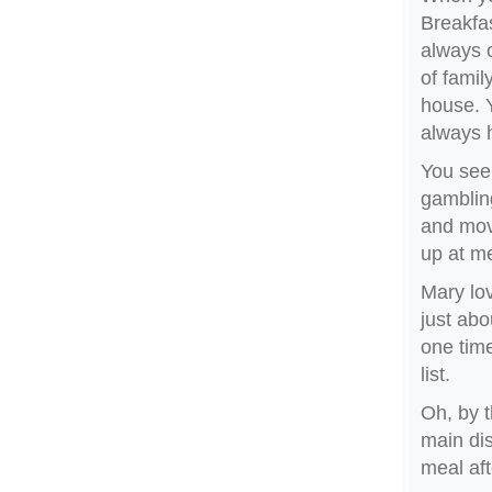
Breakfas
always o
of famil
house. 
always h
You see,
gambling
and mov
up at m
Mary lov
just abo
one time
list.
Oh, by t
main dis
meal aft