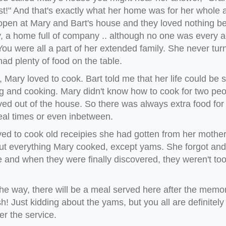
t!" And that's exactly what her home was for her whole a
pen at Mary and Bart's house and they loved nothing bet
y, a home full of company .. although no one was every a
You were all a part of her extended family. She never t
ad plenty of food on the table.
 Mary loved to cook. Bart told me that her life could b
 and cooking. Mary didn't know how to cook for two peopl
ed out of the house. So there was always extra food f
eal times or even inbetween.
ed to cook old receipies she had gotten from her mother 
ut everything Mary cooked, except yams. She forgot and 
 and when they were finally discovered, they weren't to
he way, there will be a meal served here after the memor
h! Just kidding about the yams, but you all are definitely i
er the service.