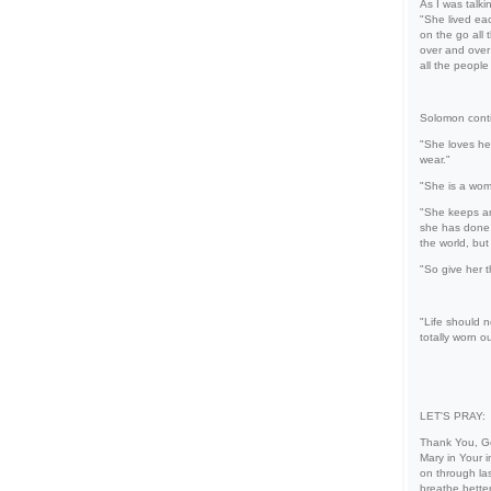
As I was talki
"She lived eac
on the go all 
over and over 
all the people
Solomon conti
"She loves he
wear."
"She is a wom
"She keeps an
she has done 
the world, but 
"So give her 
"Life should n
totally worn o
LET'S PRAY:
Thank You, Go
Mary in Your i
on through las
breathe better