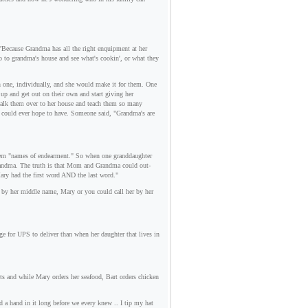
Because Grandma has all the right enquipment at her
go to grandma's house and see what's cookin', or what they
h one, individually, and she would make it for them. One
up and get out on their own and start giving her
 walk them over to her house and teach them so many
d could ever hope to have. Someone said, "Grandma's are
 them "names of endearment." So when one granddaughter
 grandma. The truth is that Mom and Grandma could out-
ary had the first word AND the last word."
r by her middle name, Mary or you could call her by her
ge for UPS to deliver than when her daughter that lives in
ts and while Mary orders her seafood, Bart orders chicken
d a hand in it long before we every knew .. I tip my hat