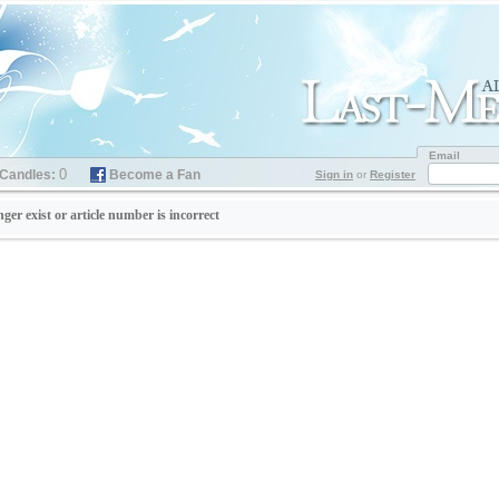
Email
0
Candles:
Become a Fan
Sign in
or
Register
nger exist or article number is incorrect