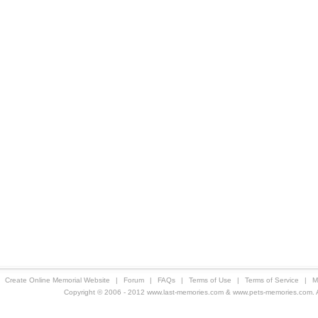
Create Online Memorial Website
|
Forum
|
FAQs
|
Terms of Use
|
Terms of Service
|
M
Copyright © 2006 - 2012 www.last-memories.com & www.pets-memories.com. All