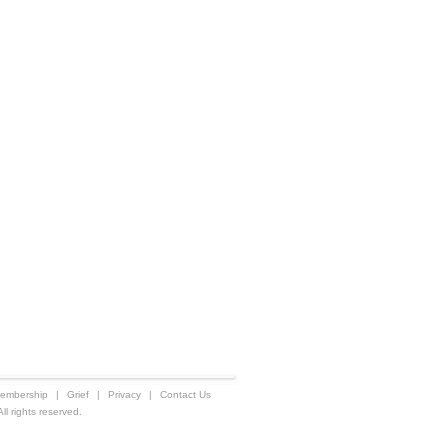
embership
|
Grief
|
Privacy
|
Contact Us
 rights reserved.