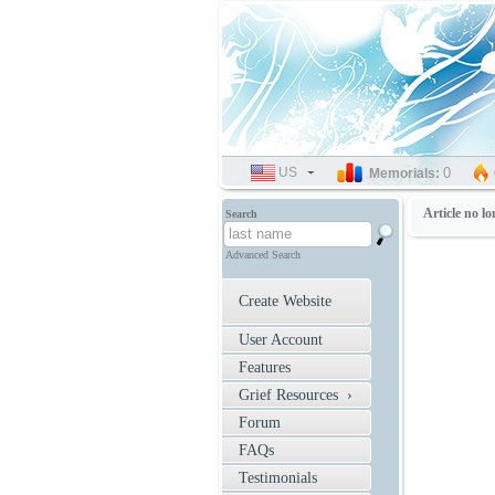
US
SELECT
0
Memorials:
LANGUAGE
Article no lo
Search
Advanced Search
Create Website
User Account
Features
Grief Resources ›
Forum
FAQs
Testimonials