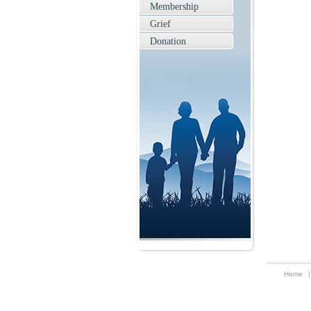
Membership
Grief
Donation
Home
|