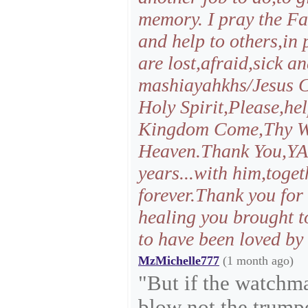
memory. I pray the Fa
and help to others,in 
are lost,afraid,sick a
mashiayahkhs/Jesus C
Holy Spirit,Please,he
Kingdom Come,Thy Wil
Heaven.Thank You,YAH
years...with him,toge
forever.Thank you for
healing you brought to
to have been loved by
MzMichelle777
(1 month ago)
"But if the watchm
blow not the trumpe