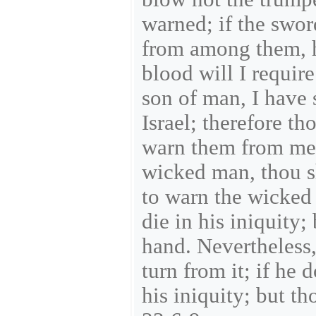
warned; if the swo
from among them, he
blood will I requir
son of man, I have 
Israel; therefore t
warn them from me.
wicked man, thou sh
to warn the wicked
die in his iniquity;
hand. Nevertheless,
turn from it; if he 
his iniquity; but th