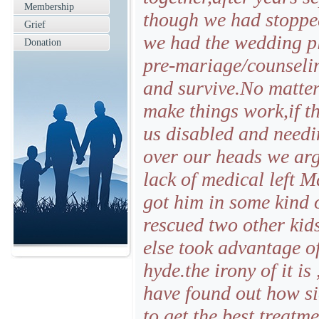
Membership
though we had stopped
Grief
we had the wedding pl
Donation
pre-mariage/counselin
and survive.No matte
make things work,if th
us disabled and needi
over our heads we arg
lack of medical left M
got him in some kind 
rescued two other kid
else took advantage of
hyde.the irony of it is
have found out how si
to get the best treatm