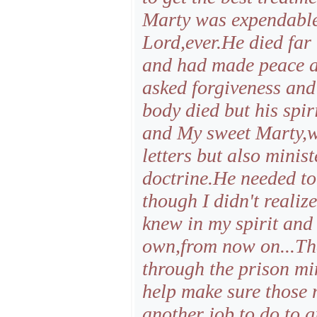
Marty was expendable 
Lord,ever.He died fa
and had made peace a
asked forgiveness and
body died but his spiri
and My sweet Marty,wa
letters but also minist
doctrine.He needed to
though I didn't realiz
knew in my spirit and
own,from now on...Th
through the prison min
help make sure those
another job to do,to 