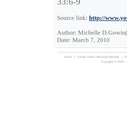
33:6-9
Source link:
http://www.y
Author: Michelle D.Gowin
Date: March 7, 2010
Home
|
Create Online Memorial Website
|
F
Copyright © 2006 - 