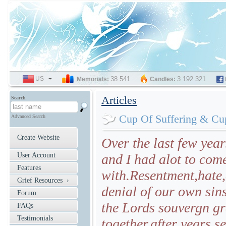
US
SELECT
38 541
3 192 321
Memorials:
Candles:
LANGUAGE
Articles
Search
Cup Of Suffering & Cu
Advanced Search
Create Website
Over the last few year
User Account
and I had alot to come
Features
with.Resentment,hate,
Grief Resources ›
denial of our own sin
Forum
the Lords souvergn g
FAQs
Testimonials
together,after years s