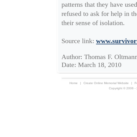
patterns that they have use
refused to ask for help in th
their sense of isolation.
Source link:
www.survivor
Author: Thomas F. Oltmann
Date: March 18, 2010
Home
|
Create Online Memorial Website
|
F
Copyright © 2006 - 