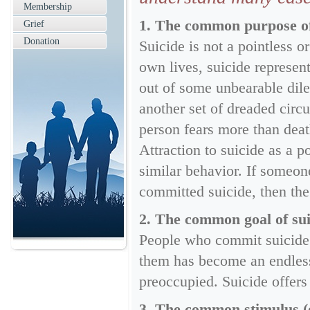
Membership
1. The common purpose of s
Grief
Donation
Suicide is not a pointless 
own lives, suicide represen
out of some unbearable dile
another set of dreaded circu
person fears more than deat
Attraction to suicide as a p
similar behavior. If someo
committed suicide, then the
2. The common goal of suic
People who commit suicide 
them has become an endless
preoccupied. Suicide offers
3. The common stimulus (or