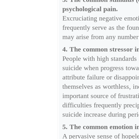
psychological pain.
Excruciating negative emoti
frequently serve as the fou
may arise from any number 
4. The common stressor in 
People with high standards 
suicide when progress towar
attribute failure or disapp
themselves as worthless, in
important source of frustra
difficulties frequently prec
suicide increase during per
5. The common emotion in 
A pervasive sense of hopele