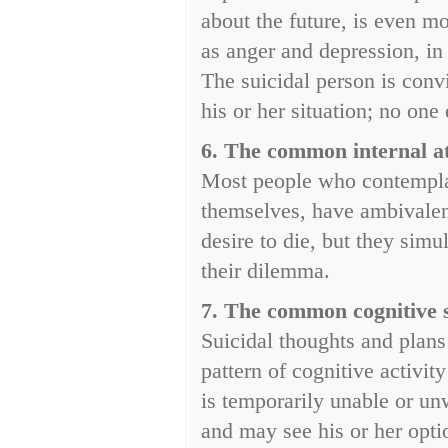
about the future, is even m
as anger and depression, in
The suicidal person is conv
his or her situation; no one 
6. The common internal att
Most people who contemplat
themselves, have ambivalent
desire to die, but they sim
their dilemma.
7. The common cognitive st
Suicidal thoughts and plans
pattern of cognitive activit
is temporarily unable or un
and may see his or her opti