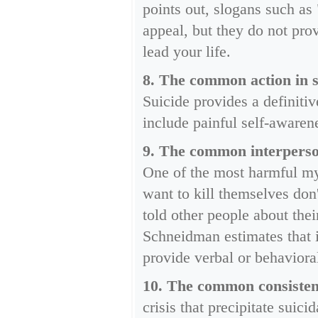
points out, slogans such as
appeal, but they do not pro
lead your life.
8. The common action in su
Suicide provides a definiti
include painful self-awaren
9. The common interperson
One of the most harmful myt
want to kill themselves don
told other people about the
Schneidman estimates that i
provide verbal or behavioral 
10. The common consistency
crisis that precipitate sui