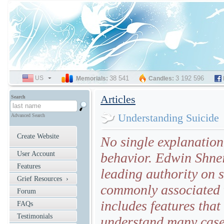
US
SELECT
38 541
3 192 596
Memorials:
Candles:
LANGUAGE
Articles
Search
Understanding Suicide
Advanced Search
Create Website
No single explanation 
User Account
behavior. Edwin Shnei
Features
leading authority on s
Grief Resources ›
commonly associated w
Forum
includes features tha
FAQs
Testimonials
understand many cases